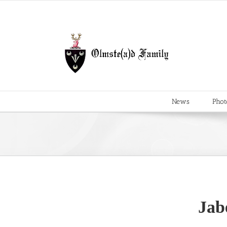
Skip
to
content
News
Phot
Jab