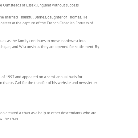
he Olmsteads of Essex, England without success.
en he married Thankful Barnes, daughter of Thomas. He
 career at the capture of the French Canadian Fortress of
ues as the family continues to move northwest into
higan, and Wisconsin as they are opened for settlement. By
ll of 1997 and appeared on a semi-annual basis for
 thanks Carl for the transfer of his website and newsletter
son created a chart as a help to other descendants who are
w the chart.