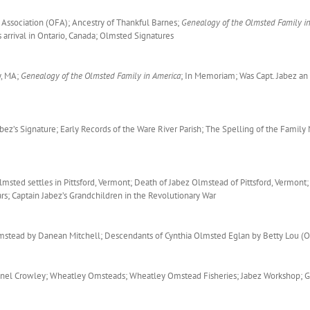
 Association (OFA); Ancestry of Thankful Barnes;
Genealogy of the Olmsted Family i
arrival in Ontario, Canada; Olmsted Signatures
y, MA;
Genealogy of the Olmsted Family in America
; In Memoriam; Was Capt. Jabez an
ez’s Signature; Early Records of the Ware River Parish; The Spelling of the Family
ted settles in Pittsford, Vermont; Death of Jabez Olmstead of Pittsford, Vermont;
ars; Captain Jabez’s Grandchildren in the Revolutionary War
stead by Danean Mitchell; Descendants of Cynthia Olmsted Eglan by Betty Lou (O
ionel Crowley; Wheatley Omsteads; Wheatley Omstead Fisheries; Jabez Workshop; 