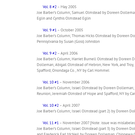
Vol. 8 #2
– May 2005
Joe Barber’s Column; Samuel Olmstead by Doreen Dolleman;
Eglin and Cynthis Olmstead Eglin
Vol. 9 #1
– October 2005
Joe Barber’s Column; Thomas Hicks Olmstead by Doreen Doll
Pennsylvania by Susan (Goss) Johnston
Vol. 9 #2
– April 2006
Joe Barber’s Column; Harriet Burnell Olmstead by Doreen D
Dolleman; Abigail Olmstead of Hebron, New York, and Troy, 
Spafford, Onondaga Co., NY by Carl Hommel
Vol. 10 #1
– November 2006
Joe Barber’s Column; Israel Olmstead by Doreen Dolleman; 
Reunion; Jeremiah Olmsted of Hope and Spafford, NY by C
Vol. 10 #2
– April 2007
Joe Barber’s Column; Israel Olmstead (part 2) by Doreen D
Vol. 11 #1
– November 2007 [Note: issue was mislabeled
Joe Barber’s Column; Israel Olmstead (part 3) by Doreen 
and Frederick Earl McNeil by Doreen Dolleman; Chippewa