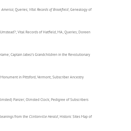
n America
; Queries;
Vital Records of Brookfield
; Genealogy of
 Umstead?; Vital Records of Hatfield, MA; Queries; Doreen
 Name; Captain Jabez’s Grandchildren in the Revolutionary
 Monument in Pittsford, Vermont; Subscriber Ancestry
lmsted) Panzer; Olmsted Clock; Pedigree of Subscribers
Gleanings from the
Clintonville Herald
; Historic Sites Map of