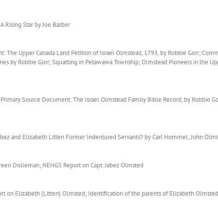
A Rising Star by Joe Barber
: The Upper Canada Land Petition of Israel Olmstead, 1793, by Robbie Gorr; Com
nes by Robbie Gorr; Squatting in Petawawa Township; Olmstead Pioneers in the Up
rimary Source Document: The Israel Olmstead Family Bible Record, by Robbie Gorr
abez and Elizabeth Litten Former Indentured Servants? by Carl Hommel; John Ol
oreen Dolleman; NEHGS Report on Capt. Jabez Olmsted
on Elizabeth (Litten) Olmsted; Identification of the parents of Elizabeth Olmste