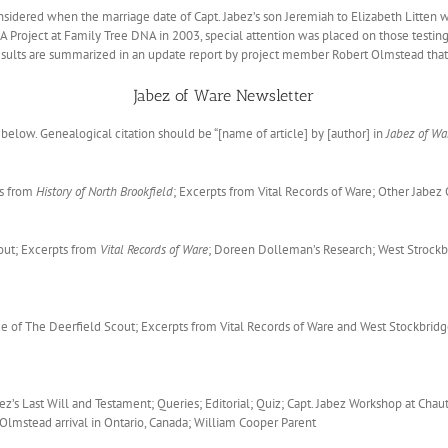
sidered when the marriage date of Capt. Jabez’s son Jeremiah to Elizabeth Litten 
Project at Family Tree DNA in 2003, special attention was placed on those testing 
 results are summarized in an update report by project member Robert Olmstead tha
Jabez of Ware Newsletter
below. Genealogical citation should be “[name of article] by [author] in
Jabez of Wa
ts from
History of North Brookfield
; Excerpts from Vital Records of Ware; Other Jabe
out; Excerpts from
Vital Records of Ware
; Doreen Dolleman’s Research; West Strockbr
de of The Deerfield Scout; Excerpts from Vital Records of Ware and West Stockbridg
ez’s Last Will and Testament; Queries; Editorial; Quiz; Capt. Jabez Workshop at C
lmstead arrival in Ontario, Canada; William Cooper Parent