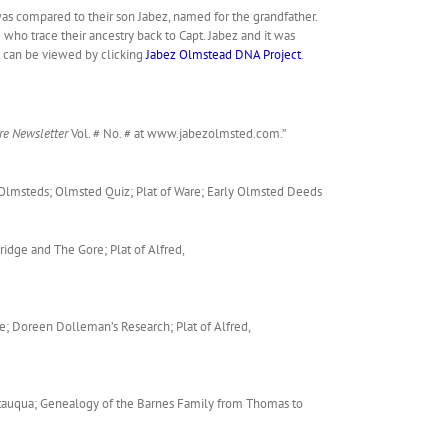
was compared to their son Jabez, named for the grandfather.
who trace their ancestry back to Capt. Jabez and it was
t can be viewed by clicking
Jabez Olmstead DNA Project
.
re Newsletter
Vol. # No. # at www.jabezolmsted.com.”
z Olmsteds; Olmsted Quiz; Plat of Ware; Early Olmsted Deeds
idge and The Gore; Plat of Alfred,
e; Doreen Dolleman’s Research; Plat of Alfred,
hautauqua; Genealogy of the Barnes Family from Thomas to