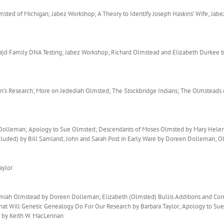
ted of Michigan; Jabez Workshop; A Theory to Identify Joseph Haskins’ Wife; Jabe
)d Family DNA Testing; Jabez Workshop; Richard Olmstead and Elizabeth Durkee b
’s Research; More on Jedediah Olmsted; The Stockbridge Indians; The Olmsteads 
n Dolleman; Apology to Sue Olmsted; Descendants of Moses Olmsted by Mary Helen
cluded) by Bill Samland; John and Sarah Post in Early Ware by Doreen Dolleman
aylor
emiah Olmstead by Doreen Dolleman; Elizabeth (Olmsted) Bullis Additions and Co
What Will Genetic Genealogy Do For Our Research by Barbara Taylor; Apology to Su
 by Keith W. MacLennan