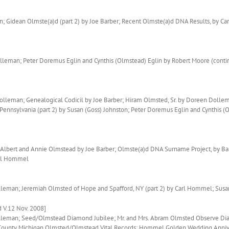
 Gidean Olmste(a)d (part 2) by Joe Barber; Recent Olmste(a)d DNA Results, by 
eman; Peter Doremus Eglin and Cynthis (Olmstead) Eglin by Robert Moore (contin
olleman; Genealogical Codicil by Joe Barber; Hiram Olmsted, Sr. by Doreen Dolle
Pennsylvania (part 2) by Susan (Goss) Johnston; Peter Doremus Eglin and Cynthis 
Albert and Annie Olmstead by Joe Barber; Olmste(a)d DNA Surname Project, by Bar
arl Hommel
olleman; Jeremiah Olmsted of Hope and Spafford, NY (part 2) by Carl Hommel; Sus
 V.12 Nov. 2008]
Dolleman; Seed/Olmstead Diamond Jubilee; Mr. and Mrs. Abram Olmsted Observe Di
 County Michigan Olmsted/Olmstead Vital Records; Hommel Golden Wedding Anniv