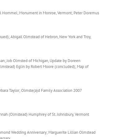
Carl Hommel; Monument in Monroe, Vermont; Peter Doremus
ued); Abigail Olmstead of Hebron, New York and Troy,
man; Job Olmsted of Michigan, Update by Doreen
(Olmstead) Eglin by Robert Moore (concluded); Map of
bara Taylor; Olmste(a)d Family Association 2007
annah (Olmstead) Humphrey of St. Johnsbury, Vermont
amond Wedding Anniversary; Marguerite Lillian Olmstead
ersary