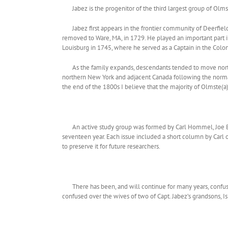
Jabez is the progenitor of the third largest group of O
Jabez first appears in the frontier community of Deerfie
removed to Ware, MA, in 1729. He played an important part in
Louisburg in 1745, where he served as a Captain in the Colo
As the family expands, descendants tended to move nor
northern New York and adjacent Canada following the normal
the end of the 1800s I believe that the majority of Olmste(a)d
An active study group was formed by Carl Hommel, Joe 
seventeen year. Each issue included a short column by Carl o
to preserve it for future researchers.
There has been, and will continue for many years, confus
confused over the wives of two of Capt. Jabez’s grandsons, I