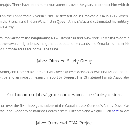
lmste(a)ds. There have been numerous attempts over the years to connect him with t
ld on the Connecticut River in 1709. He first settled in Brookfield, MA in 1712, wh
 the French and Indian Wars, first in Queen Anne’s War, and culminated his military
nial Army.
th into Vermont and neighboring New Hampshire and New York. This pattern contin
 westward migration as the general population expands into Ontario, northern Mic
s in those areas are of the Jabez line.
Jabez Olmsted Study Group
Barber, and Doreen Dolleman. Carl’s
Jabez of Ware Newsletter
was first issued the fa
r Joe and an in-depth research report by Doreen. The Olmste(a)d Family Association
Confusion on Jabez’ grandson’s wives, the Cooley sisters
ion over the first three generations of the Captain Jabez Olmsted’s family. Dave Ma
srael and Gideon who married Cooley sisters, Elizabeth and Abigail. Click
here
to vie
Jabez Olmstead DNA Project