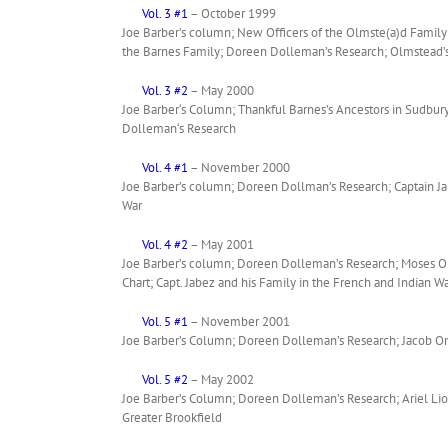
Vol. 3 #1
– October 1999
Joe Barber’s column; New Officers of the Olmste(a)d Family
the Barnes Family; Doreen Dolleman’s Research; Olmstead’s 
Vol. 3 #2
– May 2000
Joe Barber‘s Column; Thankful Barnes’s Ancestors in Sudbur
Dolleman‘s Research
Vol. 4 #1
– November 2000
Joe Barber’s column; Doreen Dollman’s Research; Captain Jab
War
Vol. 4 #2
– May 2001
Joe Barber’s column; Doreen Dolleman’s Research; Moses Olms
Chart; Capt. Jabez and his Family in the French and Indian W
Vol. 5 #1
– November 2001
Joe Barber’s Column; Doreen Dolleman’s Research; Jacob Om
Vol. 5 #2
– May 2002
Joe Barber’s Column; Doreen Dolleman’s Research; Ariel L
Greater Brookfield