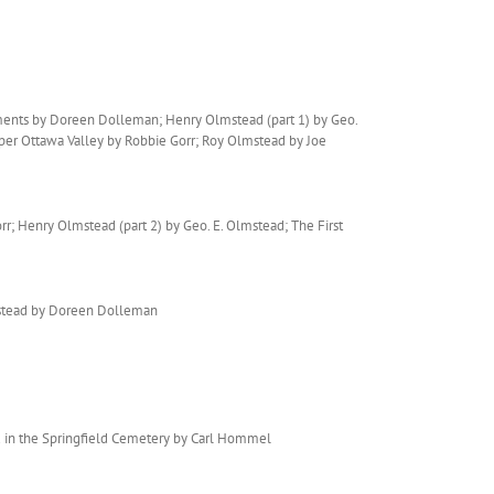
ments by Doreen Dolleman; Henry Olmstead (part 1) by Geo.
per Ottawa Valley by Robbie Gorr; Roy Olmstead by Joe
; Henry Olmstead (part 2) by Geo. E. Olmstead; The First
mstead by Doreen Dolleman
d in the Springfield Cemetery by Carl Hommel