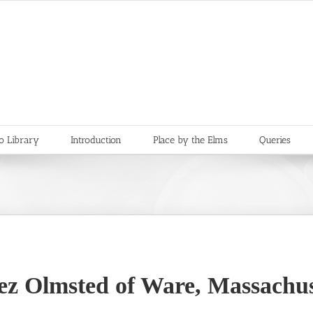
o Library
Introduction
Place by the Elms
Queries
ez Olmsted of Ware, Massachus