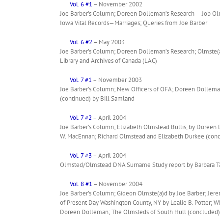
Vol. 6 #1
– November 2002
Joe Barber’s Column; Doreen Dolleman’s Research — Job Olms
Iowa Vital Records—Marriages; Queries from Joe Barber
Vol. 6 #2
– May 2003
Joe Barber’s Column; Doreen Dolleman’s Research; Olmste(a
Library and Archives of Canada (LAC)
Vol. 7 #1
– November 2003
Joe Barber’s Column; New Officers of OFA; Doreen Dolleman
(continued) by Bill Samland
Vol. 7 #2
– April 2004
Joe Barber’s Column; Elizabeth Olmstead Bullis, by Doree
W. MacEnnan; Richard Olmstead and Elizabeth Durkee (con
Vol. 7 #3
– April 2004
Olmsted/Olmstead DNA Surname Study report by Barbara T
Vol. 8 #1
– November 2004
Joe Barber’s Column; Gideon Olmste(a)d by Joe Barber; Jer
of Present Day Washington County, NY by Lealie B. Potter; 
Doreen Dolleman; The Olmsteds of South Hull (concluded)