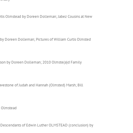
urtis Olmstead by Doreen Dolleman; Jabez Cousins at New
 by Doreen Dolleman; Pictures of William Curtis Olmsted
odson by Doreen Dolleman; 2010 Olmste(a)d Family
vestone of Judah and Hannah (Olmsted) Marsh; Bill
e Olmstead
n; Descendants of Edwin Luther OLMSTEAD (conclusion) by