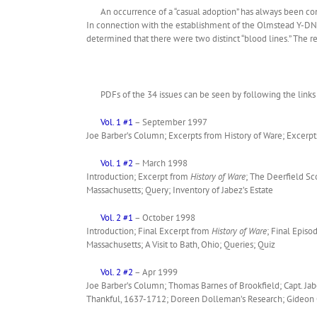
An occurrence of a “casual adoption” has always been con
In connection with the establishment of the Olmstead Y-DNA 
determined that there were two distinct “blood lines.” The
PDFs of the 34 issues can be seen by following the links 
Vol. 1 #1
– September 1997
Joe Barber’s Column; Excerpts from History of Ware; Excerp
Vol. 1 #2
– March 1998
Introduction; Excerpt from
History of Ware
; The Deerfield Sc
Massachusetts; Query; Inventory of Jabez’s Estate
Vol. 2 #1
– October 1998
Introduction; Final Excerpt from
History of Ware
; Final Episo
Massachusetts; A Visit to Bath, Ohio; Queries; Quiz
Vol. 2 #2
– Apr 1999
Joe Barber’s Column; Thomas Barnes of Brookfield; Capt. Jab
Thankful, 1637-1712; Doreen Dolleman’s Research; Gideon O