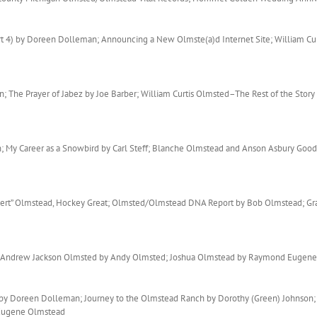
rt 4) by Doreen Dolleman; Announcing a New Olmste(a)d Internet Site; William C
 The Prayer of Jabez by Joe Barber; William Curtis Olmsted–The Rest of the Story
; My Career as a Snowbird by Carl Steff; Blanche Olmstead and Anson Asbury Go
“Bert” Olmstead, Hockey Great; Olmsted/Olmstead DNA Report by Bob Olmstead; Gra
; Andrew Jackson Olmsted by Andy Olmsted; Joshua Olmstead by Raymond Eugen
1) by Doreen Dolleman; Journey to the Olmstead Ranch by Dorothy (Green) Johnso
 Eugene Olmstead