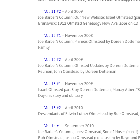
Vol. 11 #2
– April 2009
Joe Barber’s Column; Our New Website; Israel Olmstead (pa
Brunswick; 1912 Olmsted Genealogy Now Available on CD
Vol. 12 #1
– November 2008
Joe Barber’s Column; Phineas Olmstead by Doreen Dolleman;
Family
Vol. 12 #2
– April 2009
Joe Barber’s Column; Olmsted Updates by Doreen Dolleman
Reunion; John Olmstead by Doreen Dolleman
Vol. 13 #1
– November 2009
Israel Olmsted part 5 by Doreen Dolleman; Murray Albert 
Daykin’s story and obituary
Vol. 13 #2
– April 2010
Descendants of Edwin Luther Olmestead by Bob Olmstead
Vol. 14 #1
– September 2010
Joe Barber’s Column; Jabez Olmstead, Son of Moses (part 
Bob Olmstead; Joshua Olmstead (conclusion) by Raymond