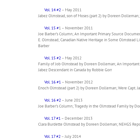
Vol. 14 #2
– May 2011
Jabez Olmstead, son of Moses (part 2) by Doreen Dolleman; 
Vol. 15 #
1 – November 2011
Joe Barber’s Column; An Important Primary Source Document
E. Olmstead; Canadian Native Heritage in Some Olmstead Li
Barber
Vol. 15 #2
– May 2012
Family of Job Olmstead by Doreen Dolleman; An Important P
Jabez Descendant in Canada by Robbie Gorr
Vol. 16 #1
– November 2012
Enoch Olmstead (part 2) by Doreen Dolleman; Were Capt. J
Vol. 16 #2
– June 2013
Joe Barber’s Column; Tragedy in the Olmstead Family by D
Vol. 17 #1
– December 2013
Clara Burdette Olmstead by Doreen Dolleman; NEHGS Report 
Vol. 17 #2
– July 2014