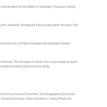
z Descendants at the Battle of Saratoga?; Dubuque County,
y Bill Samland; Olmste(a)d Family Association Reunion; The
of South Hull; Richard Olmstead and Elizabeth Durkee
 Herman; The Olmsteds of South Hull (concluded) by Keith
; Olmsted/Olmstead DNA Surname Study
rrections by Doreen Dolleman; The Geographical Evolution
e Olmsted followup; Aaron Olmsted Jr. Family Photos by