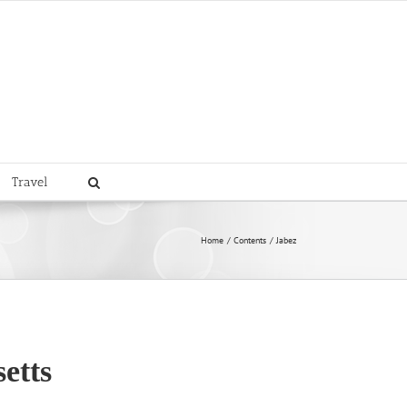
Travel
Home
Contents
Jabez
etts