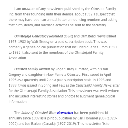
I am unaware of any newsletter published by the Olmsted Family,
Inc. from their founding until their demise, about 1952. I suspect that
there may have been an annual letter announcing reunions and asking
that birth, death, and marriage activities be sent to the secretary.
Olmste(a)d Genealogy Recorded
(OGR) and Olmstead News issued
1975-1982 by Walt Steesy on a paid subscription basis. This was
primarily a genealogical publication that included queries. From 1980
to 1982 it also sent to the members of the Olmste(a)d Family
Association.
Olmsted Family Journal
by Roger Orley Olmsted, with his son
Gregory and daughter-in-law Pamela Olmsted. First issued in April
1993 as a quarterly until ? on a paid subscription basis. In 1998 and
1999 it was issued in Spring and Fall as the
Olmste(a)d Family Newsletter
for the Olmste(a)d Family Association. This newsletter was well written
and included interesting stories and photos to augment genealogical
information.
The
Jabez of Olmsted Ware
Newsletter
has been published bi-
annually since 1997 as a joint publication by Carl Hommel (US) (1929-
2022) and Joe Barber (Canada) (1927-2019). This newsletter “is to