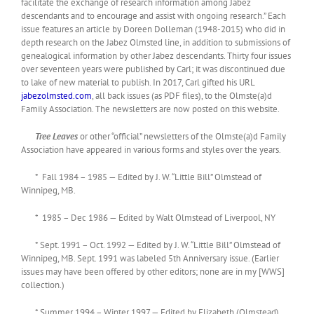
facilitate the exchange of research information among Jabez
descendants and to encourage and assist with ongoing research.” Each
issue features an article by Doreen Dolleman (1948-2015) who did in
depth research on the Jabez Olmsted line, in addition to submissions of
genealogical information by other Jabez descendants. Thirty four issues
over seventeen years were published by Carl; it was discontinued due
to lake of new material to publish. In 2017, Carl gifted his URL
jabezolmsted.com
, all back issues (as PDF files), to the Olmste(a)d
Family Association. The newsletters are now posted on this website.
Tree Leaves
or other “official” newsletters of the Olmste(a)d Family
Association have appeared in various forms and styles over the years.
* Fall 1984 – 1985 — Edited by J. W. “Little Bill” Olmstead of
Winnipeg, MB.
* 1985 – Dec 1986 — Edited by Walt Olmstead of Liverpool, NY
* Sept. 1991 – Oct. 1992 — Edited by J. W. “Little Bill” Olmstead of
Winnipeg, MB. Sept. 1991 was labeled 5th Anniversary issue. (Earlier
issues may have been offered by other editors; none are in my [WWS]
collection.)
* Summer 1994 – Winter 1997 — Edited by Elizabeth (Olmstead)