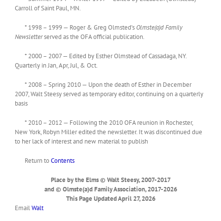
Carroll of Saint Paul, MN.
* 1998 – 1999 — Roger & Greg Olmsted’s
Olmste(a)d Family
Newsletter
served as the OFA official publication.
* 2000 – 2007 — Edited by Esther Olmstead of Cassadaga, NY.
Quarterly in Jan, Apr, Jul, & Oct.
* 2008 – Spring 2010 — Upon the death of Esther in December
2007, Walt Steesy served as temporary editor, continuing on a quarterly
basis
* 2010 – 2012 — Following the 2010 OFA reunion in Rochester,
New York, Robyn Miller edited the newsletter. It was discontinued due
to her lack of interest and new material to publish
Return to
Contents
Place by the Elms © Walt Steesy, 2007-2017
and © Olmste(a)d Family Association, 2017-2026
This Page Updated April 27, 2026
Email
Walt