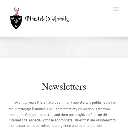
Skip
to
content
Newsletters
Over
years there have been many newsletters published by or
the
F
for Olmste(a)d
amilies. I will admit that my collection is far from
complete. Our goal is to scan and then post digitized files on this
Internet site, especially those appropriate issues that are of interest to
the researcher as permissions are gained and as time permits.