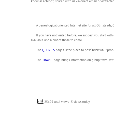
know as a “blog”) shared with us via direct email or extrac
A genealogical oriented Internet site for all Olmsteads,
If you have not visited before, we suggest you start with
available and a hint of those to come.
The
QUERIES
pages is the place to post “brick wall” pro
The
TRAVEL
page brings information on group travel wit
25629 total views
, 5 views today