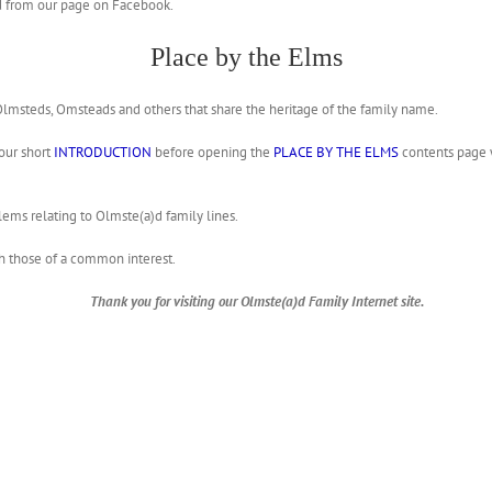
ted from our page on Facebook.
Place by the Elms
 Olmsteds, Omsteads and others that share the heritage of the family name.
 our short
INTRODUCTION
before opening the
PLACE BY THE ELMS
contents page w
blems relating to Olmste(a)d family lines.
h those of a common interest.
Thank you for visiting our Olmste(a)d Family Internet site.