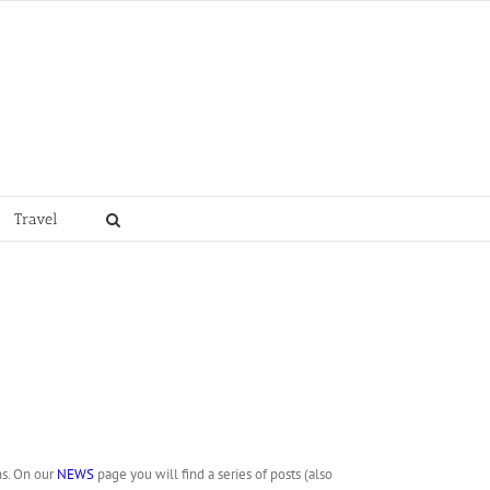
Travel
ns. On our
NEWS
page you will find a series of posts (also