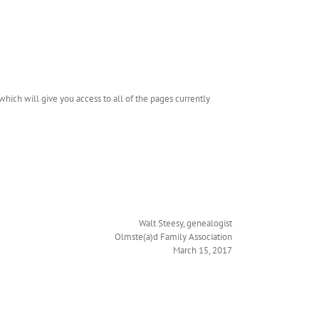
hich will give you access to all of the pages currently
Walt Steesy, genealogist
Olmste(a)d Family Association
March 15, 2017