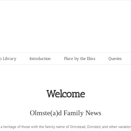
o Library
Introduction
Place by the Elms
Queries
Welcome
Olmste(a)d Family News
e a heritage of those with the family name of Olmstead, Olmsted, and other variatio