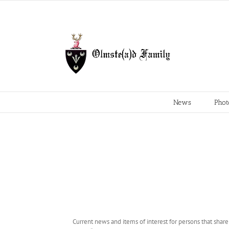
Skip
to
content
News
Phot
Current news and items of interest for persons that shar