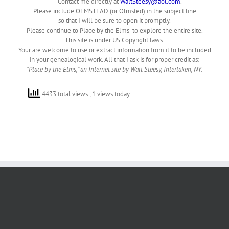
Contact me directly at
WaltSteesy@aol.com
.
Please include OLMSTEAD (or Olmsted) in the subject line
so that I will be sure to open it promptly.
Please continue to Place by the Elms to explore the entire site.
This site is under US Copyright laws.
Your are welcome to use or extract information from it to be included
in your genealogical work. All that I ask is for proper credit as:
“Place by the Elms,” an Internet site by Walt Steesy, Interlaken, NY.
4433 total views
, 1 views today