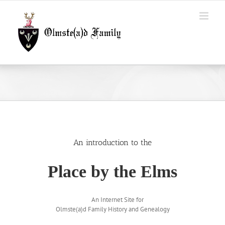
Skip
to
content
An introduction to the
Place by the Elms
An Internet Site for
Olmste(a)d Family History and Genealogy