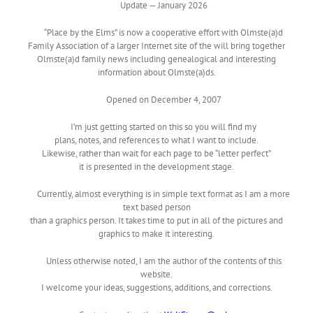
Update — January 2026
“Place by the Elms” is now a cooperative effort with Olmste(a)d
Family Association of a larger Internet site of the will bring together
Olmste(a)d family news including genealogical and interesting
information about Olmste(a)ds.
Opened on December 4, 2007
I’m just getting started on this so you will find my
plans, notes, and references to what I want to include.
Likewise, rather than wait for each page to be “letter perfect”
it is presented in the development stage.
Currently, almost everything is in simple text format as I am a more
text based person
than a graphics person. It takes time to put in all of the pictures and
graphics to make it interesting.
Unless otherwise noted, I am the author of the contents of this
website.
I welcome your ideas, suggestions, additions, and corrections.