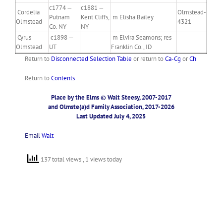
c1774 —
c1881 —
Cordelia
Olmstead-
Putnam
Kent Cliffs,
m Elisha Bailey
Olmstead
4321
Co. NY
NY
Cyrus
c1898 —
m Elvira Seamons; res
Olmstead
UT
Franklin Co., ID
Return to
Disconnected Selection Table
or return to
Ca-Cg
or
Ch
Return to
Contents
Place by the Elms © Walt Steesy, 2007-2017
and Olmste(a)d Family Association, 2017-2026
Last Updated July 4, 2025
Email
Walt
137 total views
, 1 views today