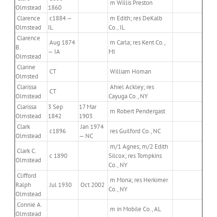
m Willis Preston
Olmstead
1860
Clarence
c1884 —
m Edith; res DeKalb
Olmstead
IL
Co., IL
Clarence
Aug 1874
m Carla; res Kent Co.,
B.
— IA
MI
Olmstead
Clarine
CT
William Homan
Olmsted
Clarissa
Ahiel Ackley; res
CT
Olmstead
Cayuga Co., NY
Clarissa
3 Sep
17 Mar
m Robert Pendergast
Olmstead
1842
1903
Clark
Jan 1974
c1896
res Guilford Co., NC
Olmstead
— NC
m/1 Agnes; m/2 Edith
Clark C.
c 1890
Silcox; res Tompkins
Olmstead
Co., NY
Clifford
m Mona; res Herkimer
Ralph
Jul 1930
Oct 2002
Co., NY
Olmstead
Connie A.
m in Mobile Co., AL
Olmstead