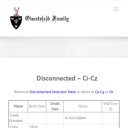
Skip
to
content
Disconnected –
Ci-Cz
Return to
Disconnected Selection Table
or return to
Ca-Cg
or
Ch
Death
WikiTree
Name
Birth Date
Notes
Date
ID
Cindy
m Kris Gilbert
Olmsted
Clara
1850-