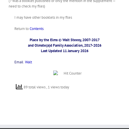
(? was a booklet published or only the mention in the supplement —
need to check my files)
I may have other booklets in my files
Return to
Contents
.
Place by the Elms © Walt Steesy, 2007-2017
and Olmste(a)d Family Association, 2017-2026
Last Updated 11 January 2026
Email
Walt
89 total views
, 1 views today