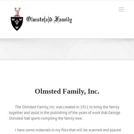
Skip
to
content
Olmsted Family, Inc.
The Olmsted Family, Inc. was created in 1911 to bring the family
together and assist in the publishing of the years of work that George
Olmsted had spent compiling the family tree.
I have some materials in my files that will be scanned and placed