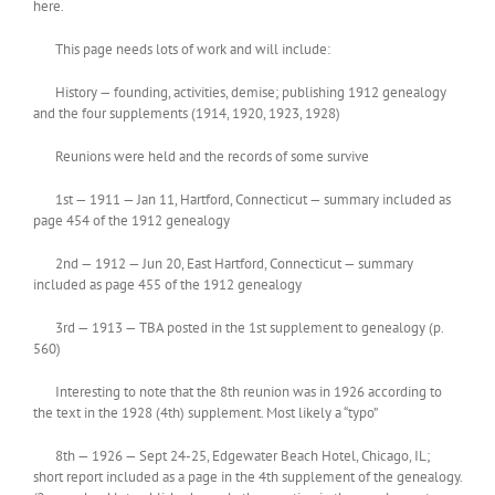
here.
This page needs lots of work and will include:
History — founding, activities, demise; publishing 1912 genealogy
and the four supplements (1914, 1920, 1923, 1928)
Reunions were held and the records of some survive
1st — 1911 — Jan 11, Hartford, Connecticut — summary included as
page 454 of the 1912 genealogy
2nd — 1912 — Jun 20, East Hartford, Connecticut — summary
included as page 455 of the 1912 genealogy
3rd — 1913 — TBA posted in the 1st supplement to genealogy (p.
560)
Interesting to note that the 8th reunion was in 1926 according to
the text in the 1928 (4th) supplement. Most likely a “typo”
8th — 1926 — Sept 24-25, Edgewater Beach Hotel, Chicago, IL;
short report included as a page in the 4th supplement of the genealogy.