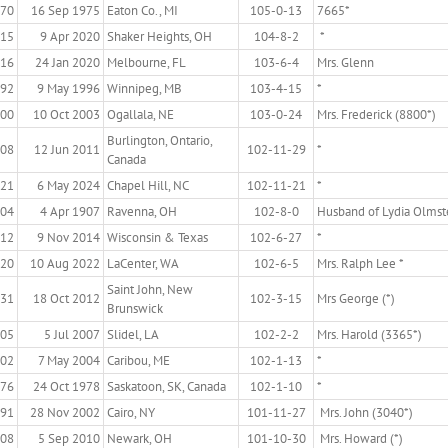
870
16 Sep 1975
Eaton Co., MI
105-0-13
7665*
915
9 Apr 2020
Shaker Heights, OH
104-8-2
*
916
24 Jan 2020
Melbourne, FL
103-6-4
Mrs. Glenn
892
9 May 1996
Winnipeg, MB
103-4-15
*
900
10 Oct 2003
Ogallala, NE
103-0-24
Mrs. Frederick (8800*)
Burlington, Ontario,
908
12 Jun 2011
102-11-29
*
Canada
921
6 May 2024
Chapel Hill, NC
102-11-21
*
804
4 Apr 1907
Ravenna, OH
102-8-0
Husband of Lydia Olmst
912
9 Nov 2014
Wisconsin & Texas
102-6-27
*
920
10 Aug 2022
LaCenter, WA
102-6-5
Mrs. Ralph Lee *
Saint John, New
931
18 Oct 2012
102-3-15
Mrs George (*)
Brunswick
905
5 Jul 2007
Slidel, LA
102-2-2
Mrs. Harold (3365*)
902
7 May 2004
Caribou, ME
102-1-13
*
876
24 Oct 1978
Saskatoon, SK, Canada
102-1-10
*
891
28 Nov 2002
Cairo, NY
101-11-27
Mrs. John (3040*)
908
5 Sep 2010
Newark, OH
101-10-30
Mrs. Howard (*)