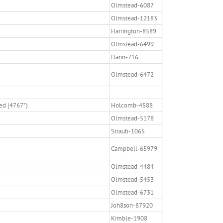
Olmstead-6087
Olmstead-12183
Harrington-8589
Olmstead-6499
Hann-716
Olmstead-6472
ed (4767*)
Holcomb-4588
Olmstead-5178
Straub-1065
Campbell-65979
Olmstead-4484
Olmstead-5453
Olmstead-6731
Joh8son-87920
Kimble-1908