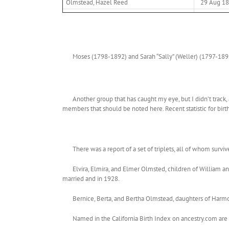
Olmstead, Hazel Reed
29 Aug 1
Moses (1798-1892) and Sarah “Sally” (Weller) (1797-1892
Another group that has caught my eye, but I didn’t track
members that should be noted here. Recent statistic for birt
There was a report of a set of triplets, all of whom survi
Elvira, Elmira, and Elmer Olmsted, children of William 
married and in 1928.
Bernice, Berta, and Bertha Olmstead, daughters of Harm
Named in the California Birth Index on ancestry.com are 