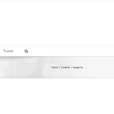
Travel
Home
Contents
Longevity