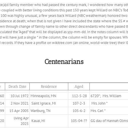
te(a)d family member who had passed the century mark, I wondered how many othe
coupled with better living conditions this past 150 years kept Willard on NBC’s T
 100 was highly unusual; a few years back Willard (NBC weatherman) honored two
esidence at death; when that is not given I have included the state where the SS # 
own through change of family name to other direct descendants who have passed t
lculated the “Aged” that will be displayed as yyy-mm-dd. In the notes column will b
will have just a single * in the column; the column will be empty for spouses. Whe
records. If they have a profile on wikitree.com (an online, world-wide tree) their ID
Centenarians
e
Death Date
Residence
Aged
860
10 Jul 1972
Minneapolis, MN
112-5-28
6720*; Mrs. William
914
2 Nov 2021
Saint Ignace, MI
107-2-3
Mrs. John *
899
15 Apr 2005
Wartburg, TN
105-6-2
Mrs. Carl *
living Apr
920
Kauai, HI
105-04-??
GG dau of Hannah Olms
2025