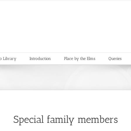
o Library
Introduction
Place by the Elms
Queries
Special family members