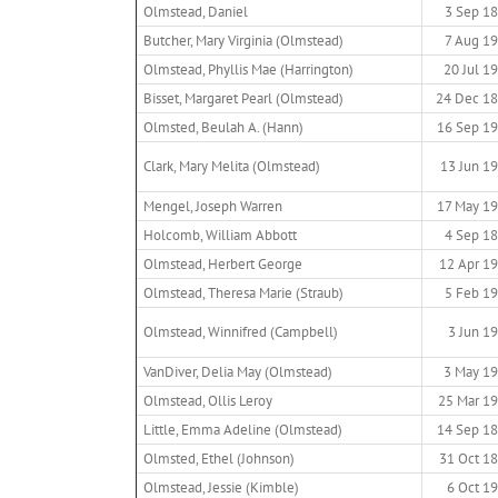
Olmstead, Daniel
3 Sep 1
Butcher, Mary Virginia (Olmstead)
7 Aug 1
Olmstead, Phyllis Mae (Harrington)
20 Jul 1
Bisset, Margaret Pearl (Olmstead)
24 Dec 1
Olmsted, Beulah A. (Hann)
16 Sep 1
Clark, Mary Melita (Olmstead)
13 Jun 1
Mengel, Joseph Warren
17 May 1
Holcomb, William Abbott
4 Sep 1
Olmstead, Herbert George
12 Apr 1
Olmstead, Theresa Marie (Straub)
5 Feb 1
Olmstead, Winnifred (Campbell)
3 Jun 1
VanDiver, Delia May (Olmstead)
3 May 1
Olmstead, Ollis Leroy
25 Mar 1
Little, Emma Adeline (Olmstead)
14 Sep 1
Olmsted, Ethel (Johnson)
31 Oct 1
Olmstead, Jessie (Kimble)
6 Oct 1