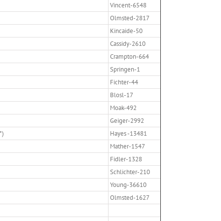
Vincent-6548
Olmsted-2817
Kincaide-50
Cassidy-2610
Crampton-664
Springen-1
Fichter-44
Blosl-17
Moak-492
Geiger-2992
*)
Hayes -13481
Mather-1547
Fidler-1328
Schlichter-210
Young-36610
Olmsted-1627