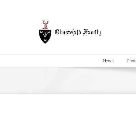
Skip
to
content
News
Phot