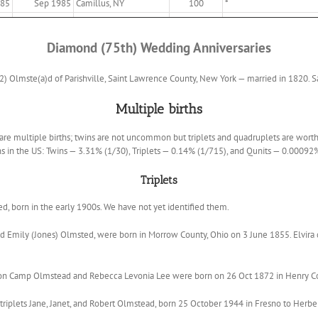
885
Sep 1985
Camillus, NY
100
*
Diamond (75th) Wedding Anniversaries
) Olmste(a)d of Parishville, Saint Lawrence County, New York — married in 1820. Sa
Multiple births
, are multiple births; twins are not uncommon but triplets and quadruplets are worth
hs in the US: Twins — 3.31% (1/30), Triplets — 0.14% (1/715), and Qunits — 0.00092
Triplets
ved, born in the early 1900s. We have not yet identified them.
and Emily (Jones) Olmsted, were born in Morrow County, Ohio on 3 June 1855. Elvi
on Camp Olmstead and Rebecca Levonia Lee were born on 26 Oct 1872 in Henry Coun
triplets Jane, Janet, and Robert Olmstead, born 25 October 1944 in Fresno to Herbe