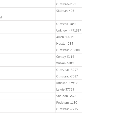
Olmsted-6175
Silliman-408
ed
Olmsted-3845
Unknown-491357
Allen-40911
Hutzler-235
Olmstead-10608
Conley-5119
Waters-6609
Olmstead-3257
Olmstead-7087
Johnson-87919
Lewis-37725
Sheldon-3628
Peckham-1130
Olmstead-7215