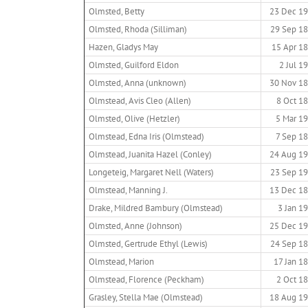
Olmsted, Betty
23 Dec 1
Olmsted, Rhoda (Silliman)
29 Sep 1
Hazen, Gladys May
15 Apr 1
Olmsted, Guilford Eldon
2 Jul 1
Olmsted, Anna (unknown)
30 Nov 1
Olmstead, Avis Cleo (Allen)
8 Oct 1
Olmsted, Olive (Hetzler)
5 Mar 1
Olmstead, Edna Iris (Olmstead)
7 Sep 1
Olmstead, Juanita Hazel (Conley)
24 Aug 1
Longeteig, Margaret Nell (Waters)
23 Sep 1
Olmstead, Manning J.
13 Dec 1
Drake, Mildred Bambury (Olmstead)
3 Jan 1
Olmsted, Anne (Johnson)
25 Dec 1
Olmsted, Gertrude Ethyl (Lewis)
24 Sep 1
Olmstead, Marion
17 Jan 1
Olmstead, Florence (Peckham)
2 Oct 1
Grasley, Stella Mae (Olmstead)
18 Aug 1