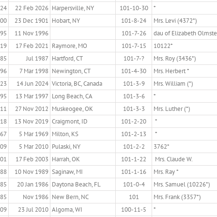
924
22 Feb 2026
Harpersville, NY
101-10-30
*
800
23 Dec 1901
Hobart, NY
101-8-24
Mrs. Levi (4372*)
895
11 Nov 1996
101-7-26
dau of Elizabeth Olmst
919
17 Feb 2021
Raymore, MO
101-7-15
10122*
885
Jul 1987
Hartford, CT
101-7-?
Mrs. Roy (3436*)
896
7 Mar 1998
Newington, CT
101-4-30
Mrs. Herbert *
923
14 Jun 2024
Victoria, BC, Canada
101-3-9
Mrs. William (*)
895
13 Mar 1997
Long Beach, CA
101-3-6
*
911
27 Nov 2012
Muskeogee, OK
101-3-3
Mrs. Luther (*)
918
13 Nov 2019
Craigmont, ID
101-2-20
*
867
5 Mar 1969
Milton, KS
101-2-13
*
909
5 Mar 2010
Pulaski, NY
101-2-2
3762*
901
17 Feb 2003
Harrah, OK
101-1-22
Mrs. Claude W.
888
10 Nov 1989
Saginaw, MI
101-1-16
Mrs. Ray *
885
20 Jan 1986
Daytona Beach, FL
101-0-4
Mrs. Samuel (10226*)
885
Nov 1986
New Bern, NC
101
Mrs. Frank (3357*)
909
23 Jul 2010
Algoma, WI
100-11-5
*