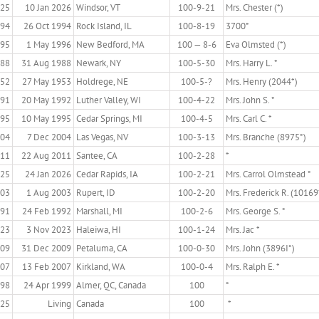
925
10 Jan 2026
Windsor, VT
100-9-21
Mrs. Chester (*)
894
26 Oct 1994
Rock Island, IL
100-8-19
3700*
895
1 May 1996
New Bedford, MA
100 — 8-6
Eva Olmsted (*)
888
31 Aug 1988
Newark, NY
100-5-30
Mrs. Harry L. *
52
27 May 1953
Holdrege, NE
100-5-?
Mrs. Henry (2044*)
891
20 May 1992
Luther Valley, WI
100-4-22
Mrs. John S. *
895
10 May 1995
Cedar Springs, MI
100-4-5
Mrs. Carl C. *
904
7 Dec 2004
Las Vegas, NV
100-3-13
Mrs. Branche (8975*)
911
22 Aug 2011
Santee, CA
100-2-28
*
925
24 Jan 2026
Cedar Rapids, IA
100-2-21
Mrs. Carrol Olmstead *
903
1 Aug 2003
Rupert, ID
100-2-20
Mrs. Frederick R. (10169
891
24 Feb 1992
Marshall, MI
100-2-6
Mrs. George S. *
923
3 Nov 2023
Haleiwa, HI
100-1-24
Mrs. Jac *
909
31 Dec 2009
Petaluma, CA
100-0-30
Mrs. John (3896I*)
907
13 Feb 2007
Kirkland, WA
100-0-4
Mrs. Ralph E. *
98
24 Apr 1999
Almer, QC, Canada
100
*
925
Living
Canada
100
*