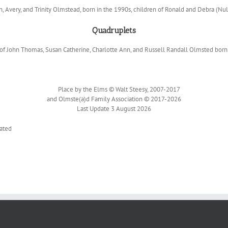
n, Avery, and Trinity Olmstead, born in the 1990s, children of Ronald and Debra (Nu
Quadruplets
f John Thomas, Susan Catherine, Charlotte Ann, and Russell Randall Olmsted born 
Place by the Elms © Walt Steesy, 2007-2017
and Olmste(a)d Family Association © 2017-2026
Last Update 3 August 2026
ated