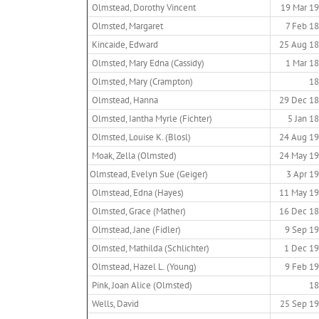
Olmstead, Dorothy Vincent
19 Mar 1
Olmsted, Margaret
7 Feb 1
Kincaide, Edward
25 Aug 1
Olmsted, Mary Edna (Cassidy)
1 Mar 1
Olmsted, Mary (Crampton)
18
Olmstead, Hanna
29 Dec 1
Olmsted, Iantha Myrle (Fichter)
5 Jan 1
Olmsted, Louise K. (Blosl)
24 Aug 1
Moak, Zella (Olmsted)
24 May 1
Olmstead, Evelyn Sue (Geiger)
3 Apr 1
Olmstead, Edna (Hayes)
11 May 1
Olmsted, Grace (Mather)
16 Dec 1
Olmstead, Jane (Fidler)
9 Sep 1
Olmsted, Mathilda (Schlichter)
1 Dec 1
Olmstead, Hazel L. (Young)
9 Feb 1
Pink, Joan Alice (Olmsted)
18
Wells, David
25 Sep 1