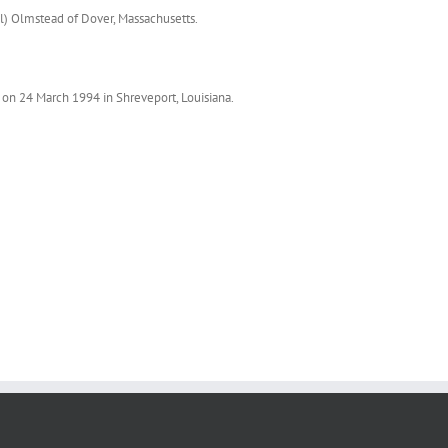
ll) Olmstead of Dover, Massachusetts.
on 24 March 1994 in Shreveport, Louisiana.