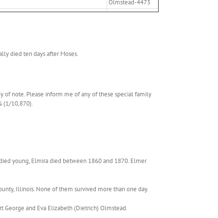
Olmstead-4473
lly died ten days after Moses.
y of note. Please inform me of any of these special family
% (1/10,870).
ra died young, Elmira died between 1860 and 1870. Elmer
ty, Illinois. None of them survived more than one day.
rt George and Eva Elizabeth (Dietrich) Olmstead.