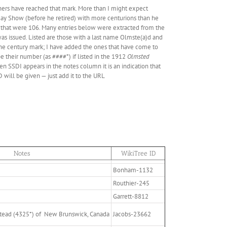
rs have reached that mark. More than I might expect
oday Show (before he retired) with more centurions than he
 that were 106. Many entries below were extracted from the
was issued. Listed are those with a last name Olmste(a)d and
he century mark; I have added the ones that have come to
e their number (as ####*) if listed in the 1912
Olmsted
n SSDI appears in the notes column it is an indication that
 will be given — just add it to the URL
Notes
WikiTree ID
Bonham-1132
Routhier-245
Garrett-8812
tead (4325*) of New Brunswick, Canada
Jacobs-23662