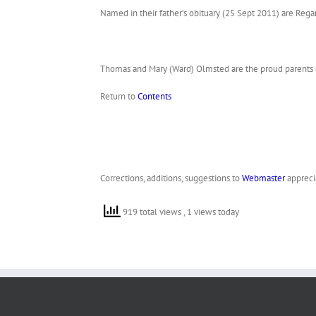
Named in their father’s obituary (25 Sept 2011) are Rega
Thomas and Mary (Ward) Olmsted are the proud parents o
Return to
Contents
Corrections, additions, suggestions to
Webmaster
appreci
919 total views
, 1 views today