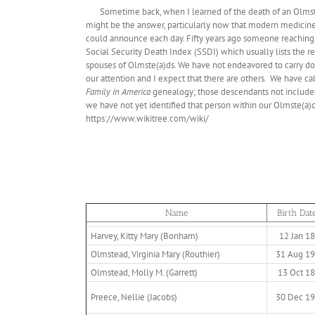
Sometime back, when I learned of the death of an Olms
might be the answer, particularly now that modern medicine 
could announce each day. Fifty years ago someone reaching
Social Security Death Index (SSDI) which usually lists the r
spouses of Olmste(a)ds. We have not endeavored to carry d
our attention and I expect that there are others. We have ca
Family in America
genealogy; those descendants not included 
we have not yet identified that person within our Olmste(a)d 
https://www.wikitree.com/wiki/
Name
Birth Dat
Harvey, Kitty Mary (Bonham)
12 Jan 1
Olmstead, Virginia Mary (Routhier)
31 Aug 1
Olmstead, Molly M. (Garrett)
13 Oct 1
Preece, Nellie (Jacobs)
30 Dec 1