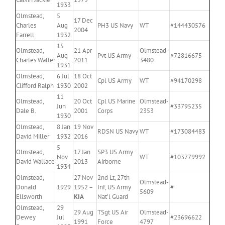
1933
Olmstead,
5
17 Dec
Charles
Aug
PH3 US Navy
WT
#144430576
2004
Farrell
1932
15
Olmstead,
21 Apr
Olmstead-
Aug
Pvt US Army
#72816675
Charles Walter
2011
3480
1931
Olmstead,
6 Jul
18 Oct
Cpl US Army
WT
#94170298
Clifford Ralph
1930
2002
11
Olmstead,
20 Oct
Cpl US Marine
Olmstead-
Jun
#33795235
Dale B.
2001
Corps
2353
1930
Olmstead,
8 Jan
19 Nov
RDSN US Navy
WT
#173084483
David Miller
1932
2016
5
Olmstead,
17 Jan
SP3 US Army
Nov
WT
#103779992
David Wallace
2013
Airborne
1934
Olmstead,
27 Nov
2nd Lt, 27th
Olmstead-
Donald
1929
1952 –
Inf, US Army
#
5609
Ellsworth
KIA
Nat’l Guard
Olmstead,
29
29 Aug
TSgt US Air
Olmstead-
Dewey
Jul
#23696622
1991
Force
4797