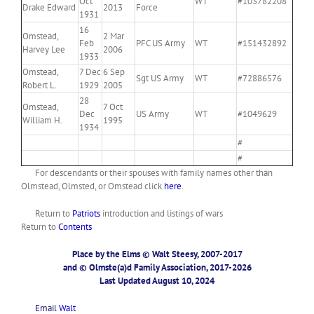
Oct
WT
#103782208
Drake Edward
2013
Force
1931
16
Omstead,
2 Mar
Feb
PFC US Army
WT
#151432892
Harvey Lee
2006
1933
Omstead,
7 Dec
6 Sep
Sgt US Army
WT
#72886576
Robert L.
1929
2005
28
Omstead,
7 Oct
Dec
US Army
WT
#1049629
William H.
1995
1934
#
#
For descendants or their spouses with family names other than
Olmstead, Olmsted, or Omstead click
here
.
Return to
Patriots
introduction and listings of wars
Return to
Contents
Place by the Elms © Walt Steesy, 2007-2017
and © Olmste(a)d Family Association, 2017-2026
Last Updated August 10, 2024
Email
Walt