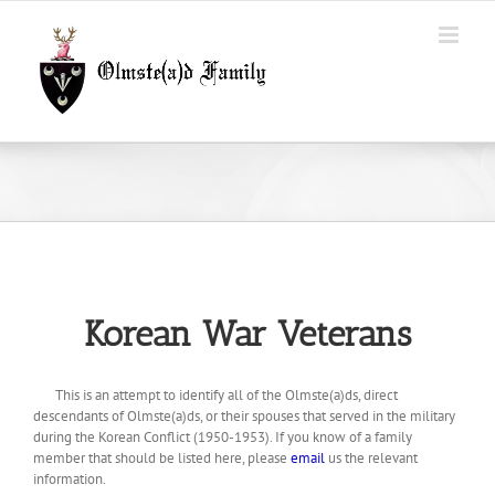
Skip
to
content
Korean War Veterans
This is an attempt to identify all of the Olmste(a)ds, direct
descendants of Olmste(a)ds, or their spouses that served in the military
during the Korean Conflict (1950-1953). If you know of a family
member that should be listed here, please
email
us the relevant
information.