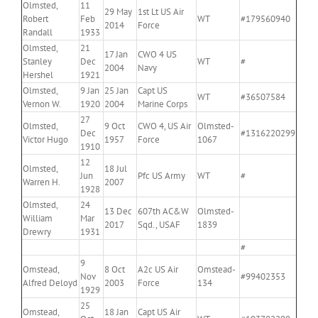
Olmsted,
11
29 May
1st Lt US Air
Robert
Feb
WT
#179560940
2014
Force
Randall
1933
Olmsted,
21
17 Jan
CWO 4 US
Stanley
Dec
WT
#
2004
Navy
Hershel
1921
Olmsted,
9 Jan
25 Jan
Capt US
WT
#36507584
Vernon W.
1920
2004
Marine Corps
27
Olmsted,
9 Oct
CWO 4, US Air
Olmsted-
Dec
#1316220299
Victor Hugo
1957
Force
1067
1910
12
Olmsted,
18 Jul
Jun
Pfc US Army
WT
#
Warren H.
2007
1928
Olmsted,
24
13 Dec
607th AC&W
Olmsted-
William
Mar
2017
Sqd., USAF
1839
Drewry
1931
#
9
Omstead,
8 Oct
A2c US Air
Omstead-
Nov
#99402353
Alfred Deloyd
2003
Force
134
1929
25
Omstead,
18 Jan
Capt US Air