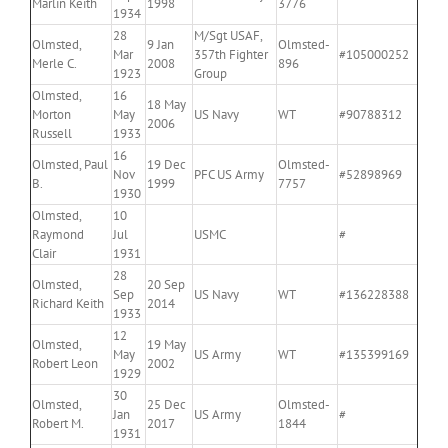
Marlin Keith
1998
3776
1934
28
M/Sgt USAF,
Olmsted,
9 Jan
Olmsted-
Mar
357th Fighter
#105000252
Merle C.
2008
896
1923
Group
Olmsted,
16
18 May
Morton
May
US Navy
WT
#90788312
2006
Russell
1933
16
Olmsted, Paul
19 Dec
Olmsted-
Nov
PFC US Army
#52898969
B.
1999
7757
1930
Olmsted,
10
Raymond
Jul
USMC
#
Clair
1931
28
Olmsted,
20 Sep
Sep
US Navy
WT
#136228388
Richard Keith
2014
1933
12
Olmsted,
19 May
May
US Army
WT
#135399169
Robert Leon
2002
1929
30
Olmsted,
25 Dec
Olmsted-
Jan
US Army
#
Robert M.
2017
1844
1931