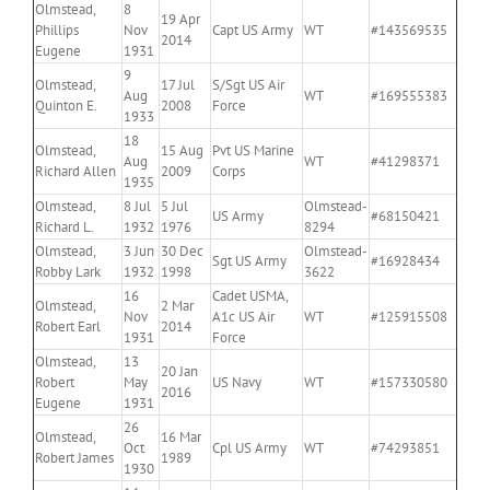
Olmstead,
8
19 Apr
Phillips
Nov
Capt US Army
WT
#143569535
2014
Eugene
1931
9
Olmstead,
17 Jul
S/Sgt US Air
Aug
WT
#169555383
Quinton E.
2008
Force
1933
18
Olmstead,
15 Aug
Pvt US Marine
Aug
WT
#41298371
Richard Allen
2009
Corps
1935
Olmstead,
8 Jul
5 Jul
Olmstead-
US Army
#68150421
Richard L.
1932
1976
8294
Olmstead,
3 Jun
30 Dec
Olmstead-
Sgt US Army
#16928434
Robby Lark
1932
1998
3622
16
Cadet USMA,
Olmstead,
2 Mar
Nov
A1c US Air
WT
#125915508
Robert Earl
2014
1931
Force
Olmstead,
13
20 Jan
Robert
May
US Navy
WT
#157330580
2016
Eugene
1931
26
Olmstead,
16 Mar
Oct
Cpl US Army
WT
#74293851
Robert James
1989
1930