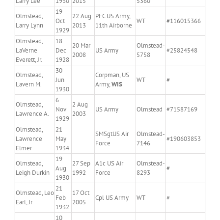
Larry Lee
1930
2015
5360
19
Olmstead,
22 Aug
PFC US Army,
Oct
WT
#116015366
Larry Lynn
2013
11th Airborne
1929
Olmstead,
18
20 Mar
Olmstead-
LaVerne
Dec
US Army
#25824548
2008
5758
Everett, Jr.
1928
30
Olmstead,
Corpman, US
Jun
WT
#
Lavern M.
Army,
WIS
1930
6
Olmstead,
2 Aug
Nov
US Army
Olmstead
#71587169
Lawrence A.
2003
1929
Olmstead,
21
SMSgtUS Air
Olmstead-
Lawrence
May
#190603853
Force
7146
Elmer
1934
19
Olmstead,
27 Sep
A1c US Air
Olmstead-
Aug
#
Leigh Durkin
1992
Force
8293
1930
21
Olmstead, Leo
17 Oct
Feb
Cpl US Army
WT
#
Earl, Jr
2005
1932
10