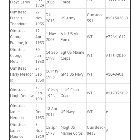
Floyd Leroy
2003
Force
1924
Olmstead,
22
3 Jul
Olmstead-
Francis
Nov
US Army
#191502860
2018
5914
Theodore
1935
Olmstead,
12
1 Nov
A1c US Air
George
Apr
WT
#72641612
2008
Force
Eugene, Jr
1933
Olmstead,
30
14 Sep
Sgt US Marine
George
Jun
WT
#32642010
1999
Corps
Melvin
1930
Olmstead,
27
16 May
Harry Meador,
Sep
GM3 US Navy
WT
#1048401
1996
Jr.
1930
25
Olmstead,
16 May
Lt US Coast
Feb
WT
#117032482
Hugh Douglas
1956
Guard
1901
Olmstead,
4
18 Apr
James
Dec
US Navy
WT
#
2017
Herman
1933
Olmstead,
5
15 apr
MSgt US
Olmstead-
James
Nov
#
1978
Marine Corps
8435
Maurice
1919