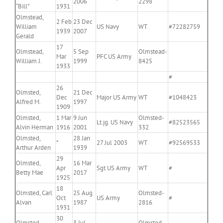
2006
2298
“Bill”
1931
Olmstead,
2 Feb
23 Dec
William
US Navy
WT
#72282759
1939
2007
Gerald
17
Olmstead,
5 Sep
Olmstead-
Mar
PFC US Army
William J.
1999
8425
1933
#
26
Olmsted,
21 Dec
Dec
Major US Army
WT
#1048423
Alfred M.
1997
1909
Olmsted,
1 Mar
9 Jun
Olmsted-
Lt.jg. US Navy
#82523565
Alvin Herman
1916
2001
332
Olmsted,
28 Jan
*
27 Jul 2003
WT
#92569533
Arthur Arden
1939
29
Olmsted,
16 Mar
Apr
Sgt US Army
WT
#
Betty Mae
2017
1925
18
Olmsted, Carl
25 Aug
Olmsted-
Oct
US Army
#
Alvan
1987
2816
1931
30
Olmsted,
3 Jul
Olmsted-