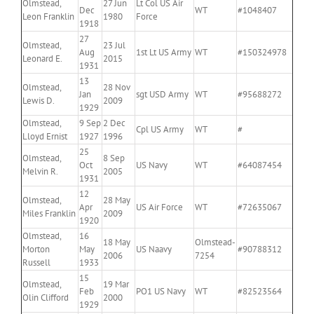
Olmstead,
27 Jun
Lt Col US Air
Dec
WT
#1048407
Leon Franklin
1980
Force
1918
27
Olmstead,
23 Jul
Aug
1st Lt US Army
WT
#150324978
Leonard E.
2015
1931
13
Olmstead,
28 Nov
Jan
sgt USD Army
WT
#95688272
Lewis D.
2009
1929
Olmstead,
9 Sep
2 Dec
Cpl US Army
WT
#
Lloyd Ernist
1927
1996
25
Olmstead,
8 Sep
Oct
US Navy
WT
#64087454
Melvin R.
2005
1931
12
Olmstead,
28 May
Apr
US Air Force
WT
#72635067
Miles Franklin
2009
1920
Olmstead,
16
18 May
Olmstead-
Morton
May
US Naavy
#90788312
2006
7254
Russell
1933
15
Olmstead,
19 Mar
Feb
PO1 US Navy
WT
#82523564
Olin Clifford
2000
1929