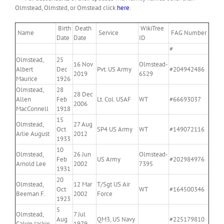
Olmstead, Olmsted, or Omstead click
here
.
Birth
Death
WikiTree
Name
Service
FAG Number
Date
Date
ID
#
Olmstead,
25
16 Nov
Olmstead-
Albert
Dec
Pvt. US Army
#204942486
2019
6529
Maurice
1926
Olmstead,
28
28 Dec
Allen
Feb
Lt. Col. USAF
WT
#66693037
2006
MacConnell
1918
15
Olmstead,
27 Aug
Oct
SP4 US Army
WT
#149072116
Arlie August
2012
1933
10
Olmstead,
26 Jun
Olmstead-
Feb
US Army
#202984976
Arnold Lee
2002
7395
1931
20
Olmstead,
12 Mar
T/Sgt US Air
Oct
WT
#164500346
Beeman F.
2002
Force
1923
5
Olmstead,
7 Jul
Aug
QM3, US Navy
#225179810
Calvin Jackie
1979