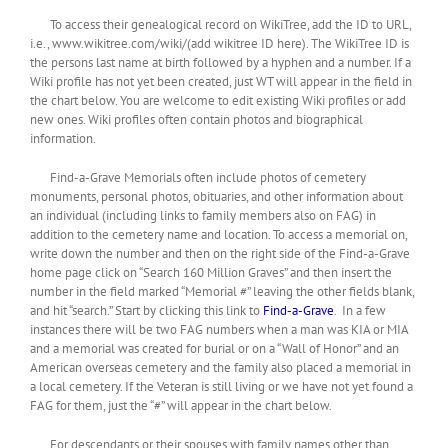
To access their genealogical record on WikiTree, add the ID to URL,
i.e., www.wikitree.com/wiki/(add wikitree ID here). The WikiTree ID is
the persons last name at birth followed by a hyphen and a number. If a
Wiki profile has not yet been created, just WT will appear in the field in
the chart below. You are welcome to edit existing Wiki profiles or add
new ones. Wiki profiles often contain photos and biographical
information.
Find-a-Grave Memorials often include photos of cemetery
monuments, personal photos, obituaries, and other information about
an individual (including links to family members also on FAG) in
addition to the cemetery name and location. To access a memorial on,
write down the number and then on the right side of the Find-a-Grave
home page click on “Search 160 Million Graves” and then insert the
number in the field marked “Memorial #” leaving the other fields blank,
and hit “search.” Start by clicking this link to
Find-a-Grave
. In a few
instances there will be two FAG numbers when a man was KIA or MIA
and a memorial was created for burial or on a “Wall of Honor” and an
American overseas cemetery and the family also placed a memorial in
a local cemetery. If the Veteran is still living or we have not yet found a
FAG for them, just the “#” will appear in the chart below.
For descendants or their spouses with family names other than