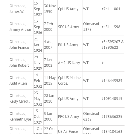
15
Olmstead,
30 Nov
Sep
Cpl US Army
WT
#74111004
James W.
1990
1927
13
Olmstead,
7 Feb
Olmstead-
Sep
SFC US Army
#45111598
Jimmy Arthur
2000
1375
1936
21
Olmstead,
4 Aug
#34395267 &
Jan
Pfc US Army
WT
John Francis
2007
21390622
1924
29
Olmstead,
7 Jan
Nov
AM2 US Navy
WT
#
John Robert
2002
1929
14
Olmstead,
11 May
Cpl US Marine
Feb
WT
#146445985
Judd Allen
2015
Corps.
1932
23
Olmstead,
28 Jan
May
Cpl US Army
WT
#109140515
Kelly Carroll
2010
1932
15
Olmstead,
5 Jan
Olmstead-
Oct
PFC US Army
#175636825
Kenneth Lyle
2000
6232
1929
Olmstead,
1 Oct
22 Oct
Olmstead-
US Air Force
#154184163