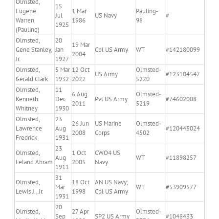
Olmsted,
15
Eugene
1 Mar
Pauling-
Jul
US Navy
#
Warren
1986
98
1925
(Pauling)
Olmsted,
20
19 Mar
Gene Stanley,
Jan
Cpl US Army
WT
#142180099
2004
Jr.
1927
Olmsted,
5 Mar
12 Oct
Olmsted-
US Army
#123104547
Gerald Clark
1932
2022
5220
Olmsted,
11
6 Aug
Olmsted-
Kenneth
Dec
Pvt US Army
#74602008
2011
5219
Whitney
1930
Olmsted,
23
26 Jun
US Marine
Olmsted-
Lawrence
Aug
#120445024
2008
Corps
4502
Fredrick
1931
23
Olmsted,
1 Oct
CWO4 US
Aug
WT
#11898257
Leland Abram
2005
Navy
1911
31
Olmsted,
18 Oct
AN US Navy;
Mar
WT
#53909577
Lewis J., Jr.
1998
Cpl US Army
1931
20
Olmsted,
27 Apr
Olmsted-
Sep
SP2 US Army
#1048433