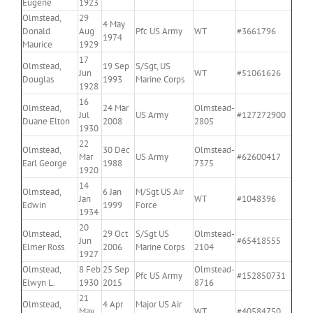
Eugene
1923
Olmstead,
29
4 May
Donald
Aug
Pfc US Army
WT
#3661796
1974
Maurice
1929
17
Olmstead,
19 Sep
S/Sgt, US
Jun
WT
#51061626
Douglas
1993
Marine Corps
1928
16
Olmstead,
24 Mar
Olmstead-
Jul
US Army
#127272900
Duane Elton
2008
2805
1930
22
Olmstead,
30 Dec
Olmstead-
Mar
US Army
#62600417
Earl George
1988
7375
1920
14
Olmstead,
6 Jan
M/Sgt US Air
Jan
WT
#1048396
Edwin
1999
Force
1934
20
Olmstead,
29 Oct
S/Sgt US
Olmstead-
Jun
#65418555
Elmer Ross
2006
Marine Corps
2104
1927
Olmstead,
8 Feb
25 Sep
Olmstead-
Pfc US Army
#152850731
Elwyn L.
1930
2015
8716
21
Olmstead,
4 Apr
Major US Air
May
WT
#40584750