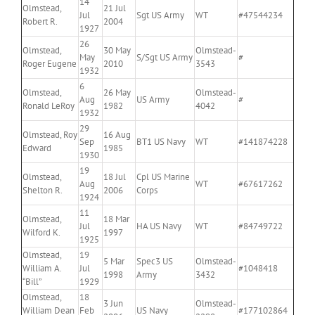
14
Olmstead,
21 Jul
Jul
Sgt US Army
WT
#47544234
Robert R.
2004
1927
26
Olmstead,
30 May
Olmstead-
May
S/Sgt US Army
#
Roger Eugene
2010
3543
1932
6
Olmstead,
26 May
Olmstead-
Aug
US Army
#
Ronald LeRoy
1982
4042
1932
29
Olmstead, Roy
16 Aug
Sep
BT1 US Navy
WT
#141874228
Edward
1985
1930
19
Olmstead,
18 Jul
Cpl US Marine
Aug
WT
#67617262
Shelton R.
2006
Corps
1924
11
Olmstead,
18 Mar
Jul
HA US Navy
WT
#84749722
Wilford K.
1997
1925
Olmstead,
19
5 Mar
Spec3 US
Olmstead-
William A.
Jul
#1048418
1998
Army
3432
“Bill”
1929
Olmstead,
18
3 Jun
Olmstead-
William Dean
Feb
US Navy
#177102864