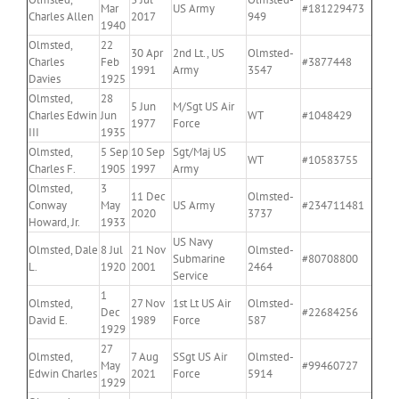
Mar
US Army
#181229473
Charles Allen
2017
949
1940
Olmsted,
22
30 Apr
2nd Lt., US
Olmsted-
Charles
Feb
#3877448
1991
Army
3547
Davies
1925
Olmsted,
28
5 Jun
M/Sgt US Air
Charles Edwin
Jun
WT
#1048429
1977
Force
III
1935
Olmsted,
5 Sep
10 Sep
Sgt/Maj US
WT
#10583755
Charles F.
1905
1997
Army
Olmsted,
3
11 Dec
Olmsted-
Conway
May
US Army
#234711481
2020
3737
Howard, Jr.
1933
US Navy
Olmsted, Dale
8 Jul
21 Nov
Olmsted-
Submarine
#80708800
L.
1920
2001
2464
Service
1
Olmsted,
27 Nov
1st Lt US Air
Olmsted-
Dec
#22684256
David E.
1989
Force
587
1929
27
Olmsted,
7 Aug
SSgt US Air
Olmsted-
May
#99460727
Edwin Charles
2021
Force
5914
1929