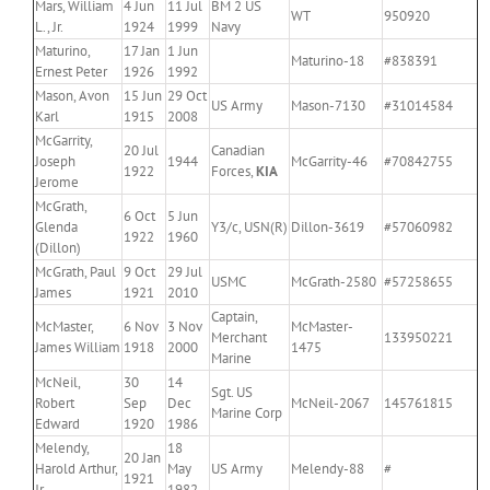
Mars, William
4 Jun
11 Jul
BM 2 US
WT
950920
L., Jr.
1924
1999
Navy
Maturino,
17 Jan
1 Jun
Maturino-18
#838391
Ernest Peter
1926
1992
Mason, Avon
15 Jun
29 Oct
US Army
Mason-7130
#31014584
Karl
1915
2008
McGarrity,
20 Jul
Canadian
Joseph
1944
McGarrity-46
#70842755
1922
Forces,
KIA
Jerome
McGrath,
6 Oct
5 Jun
Glenda
Y3/c, USN(R)
Dillon-3619
#57060982
1922
1960
(Dillon)
McGrath, Paul
9 Oct
29 Jul
USMC
McGrath-2580
#57258655
James
1921
2010
Captain,
McMaster,
6 Nov
3 Nov
McMaster-
Merchant
133950221
James William
1918
2000
1475
Marine
McNeil,
30
14
Sgt. US
Robert
Sep
Dec
McNeil-2067
145761815
Marine Corp
Edward
1920
1986
Melendy,
18
20 Jan
Harold Arthur,
May
US Army
Melendy-88
#
1921
Jr.
1982