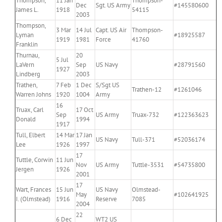
Thompson,
11 Jan
Thompson-
Dec
Sgt. US Army
#145580600
James L.
1918
54115
2003
Thompson,
3 Mar
14 Jul
Capt. US Air
Thompson-
Lyman
#18925587
1919
1981
Force
41760
Franklin
Thurnau,
20
5 Jul
LaVern
Sep
US Navy
#28791560
1927
Lindberg
2003
Trathen,
7 Feb
1 Dec
S/Sgt US
Trathen-12
#1261046
Warren Johns
1920
1004
Army
16
Truax, Carl
17 Oct
Sep
US Army
Truax-732
#122363623
Donald
1994
1917
Tull, Elbert
14 Mar
17 Jan
US Navy
Tull-371
#52036174
Lee
1926
1997
17
Tuttle, Corwin
11 Jun
Nov
US Army
Tuttle-3531
#54735800
Jergen
1926
2001
17
Wart, Frances
15 Jun
US Navy
Olmstead-
May
#102641925
I. (Olmstead)
1916
Reserve
7085
2004
22
6 Dec
WT2 US