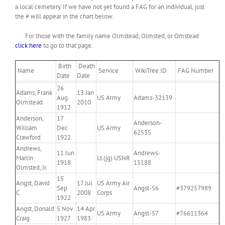
a local cemetery. If we have not yet found a FAG for an individual, just
the # will appear in the chart below.
For those with the family name Olmstead, Olmsted, or Omstead
click here
to go to that page.
Birth
Death
Name
Service
WikiTree ID
FAG Number
Date
Date
26
Adams, Frank
13 Jan
Aug
US Army
Adams-32139
Olmstead
2010
1912
Anderson,
17
Anderson-
William
Dec
US Army
62535
Crawford
1922
Andrews,
11 Jun
Andrews-
Marlin
Lt.(jg) USNR
1918
15188
Olmsted, Jr.
15
Angst, David
17 Jul
US Army Air
Sep
Angst-56
#379257989
C.
2008
Corps
1922
Angst, Donald
5 Nov
14 Apr
US Army
Angst-57
#76611364
Craig
1927
1983