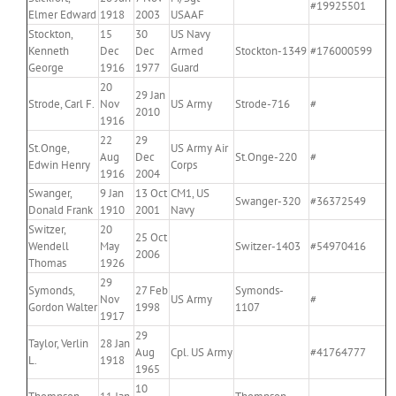
#19925501
Elmer Edward
1918
2003
USAAF
Stockton,
15
30
US Navy
Kenneth
Dec
Dec
Armed
Stockton-1349
#176000599
George
1916
1977
Guard
20
29 Jan
Strode, Carl F.
Nov
US Army
Strode-716
#
2010
1916
22
29
St.Onge,
US Army Air
Aug
Dec
St.Onge-220
#
Edwin Henry
Corps
1916
2004
Swanger,
9 Jan
13 Oct
CM1, US
Swanger-320
#36372549
Donald Frank
1910
2001
Navy
Switzer,
20
25 Oct
Wendell
May
Switzer-1403
#54970416
2006
Thomas
1926
29
Symonds,
27 Feb
Symonds-
Nov
US Army
#
Gordon Walter
1998
1107
1917
29
Taylor, Verlin
28 Jan
Aug
Cpl. US Army
#41764777
L.
1918
1965
10