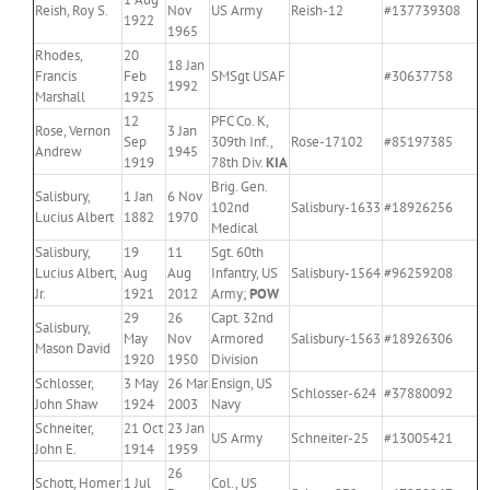
Reish, Roy S.
Nov
US Army
Reish-12
#137739308
1922
1965
Rhodes,
20
18 Jan
Francis
Feb
SMSgt USAF
#30637758
1992
Marshall
1925
12
PFC Co. K,
Rose, Vernon
3 Jan
Sep
309th Inf.,
Rose-17102
#85197385
Andrew
1945
1919
78th Div.
KIA
Brig. Gen.
Salisbury,
1 Jan
6 Nov
102nd
Salisbury-1633
#18926256
Lucius Albert
1882
1970
Medical
Salisbury,
19
11
Sgt. 60th
Lucius Albert,
Aug
Aug
Infantry, US
Salisbury-1564
#96259208
Jr.
1921
2012
Army;
POW
29
26
Capt. 32nd
Salisbury,
May
Nov
Armored
Salisbury-1563
#18926306
Mason David
1920
1950
Division
Schlosser,
3 May
26 Mar
Ensign, US
Schlosser-624
#37880092
John Shaw
1924
2003
Navy
Schneiter,
21 Oct
23 Jan
US Army
Schneiter-25
#13005421
John E.
1914
1959
26
Schott, Homer
1 Jul
Col., US