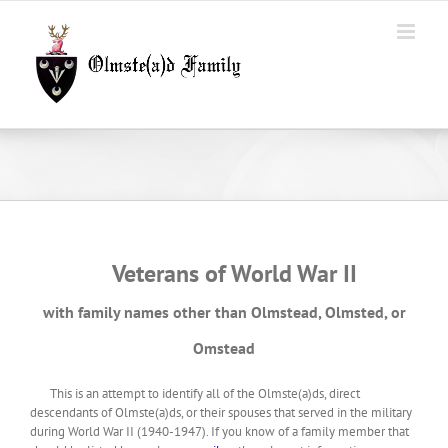
Skip
to
content
Veterans of World War II
with family names other than Olmstead, Olmsted, or
Omstead
This is an attempt to identify all of the Olmste(a)ds, direct
descendants of Olmste(a)ds, or their spouses that served in the military
during World War II (1940-1947). If you know of a family member that