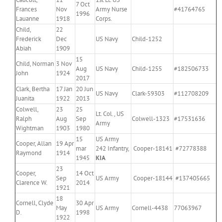
7 Oct
Frances
Nov
Army Nurse
#41764765
1996
Lauanne
1918
Corps.
Child,
22
Frederick
Dec
US Navy
Child-1252
Abiah
1909
15
Child, Norman
3 Nov
Aug
US Navy
Child-1255
#182506733
John
1924
2017
Clark, Bertha
17 Jan
20 Jun
US Navy
Clark-59303
#112708209
Juanita
1922
2013
Colwell,
23
25
Lt. Col., US
Ralph
Aug
Sep
Colwell-1323
#17531636
Army
Wightman
1903
1980
15
US Army
Cooper, Allan
19 Apr
mar
242 Infantry,
Cooper-18141
#72778388
Raymond
1914
1945
KIA
23
Cooper,
14 Oct
Sep
US Army
Cooper-18144
#137405665
Clarence W.
2014
1921
18
Cornell, Clyde
30 Apr
May
US Army
Cornell-4438
77063967
D.
1998
1922