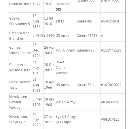
Gillette-531
#78312599
Franklin Bryce
1922
1945
Battalion,
DIS
18
Goeke,
13 Jul
Aug
1st Lt
Goeke-86
#55021804
Christopher S.
2010
1986
Green, Ralph
c.1915
c.1990
US Army
Green-28756
#
Branchen
23
Gumaer,
26 Apr
Dec
Pvt US Army
Gumaer-65
#115975521
James Francis
2004
1926
31
USAAC
Gumprecht,
20 Oct
May
Chem.
Roland Oscar
2007
1919
Warfare
26
Haase, Robert
10 Apr
Aug
US Army
Haase-396
#103905003
Taylor
1966
1911
Henrichsen,
8 May
18 Jan
Edward
Pvt. US Army
#83868918
1909
1968
Wesley
12
Henrichsen,
27 Jan
Sgt. US Army
May
#84107811
Floyd Lyle
2012
QM Corps.
1920