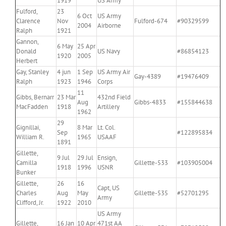
1919
US Army
Fulford,
23
6 Oct
US Army
Clarence
Nov
Fulford-674
#90329599
2004
Airborne
Ralph
1921
Gannon,
6 May
25 Apr
Donald
US Navy
#86854123
1920
2005
Herbert
Gay, Stanley
4 jun
1 Sep
US Army Air
Gay-4389
#19476409
Ralph
1923
1946
Corps
11
Gibbs, Bernarr
23 Mar
432nd Field
Aug
Gibbs-4833
#155844638
MacFadden
1918
Artillery
1962
29
Gignillai,
8 Mar
Lt. Col.
Sep
#122895834
William R.
1965
USAAF
1891
Gillette,
9 Jul
29 Jul
Ensign,
Camilla
Gillette-533
#103905004
1918
1996
USNR
Bunker
Gillette,
26
16
Capt, US
Charles
Aug
May
Gillette-535
#52701295
Army
Clifford, Jr.
1922
2010
US Army
Gillette,
16 Jan
10 Apr
471st AA