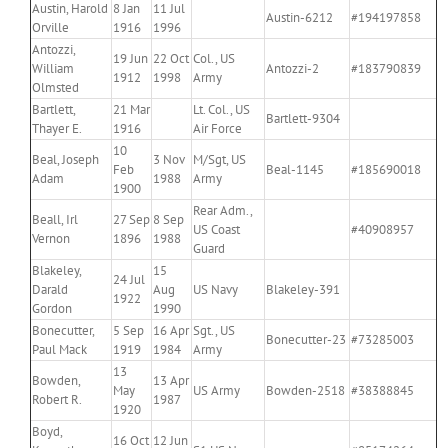
Austin, Harold
8 Jan
11 Jul
Austin-6212
#194197858
Orville
1916
1996
Antozzi,
19 Jun
22 Oct
Col., US
William
Antozzi-2
#183790839
1912
1998
Army
Olmsted
Bartlett,
21 Mar
Lt. Col., US
Bartlett-9304
Thayer E.
1916
Air Force
10
Beal, Joseph
3 Nov
M/Sgt, US
Feb
Beal-1145
#185690018
Adam
1988
Army
1900
Rear Adm.,
Beall, Irl
27 Sep
8 Sep
US Coast
#40908957
Vernon
1896
1988
Guard
Blakeley,
15
24 Jul
Darald
Aug
US Navy
Blakeley-391
1922
Gordon
1990
Bonecutter,
5 Sep
16 Apr
Sgt., US
Bonecutter-23
#73285003
Paul Mack
1919
1984
Army
13
Bowden,
13 Apr
May
US Army
Bowden-2518
#38388845
Robert R.
1987
1920
Boyd,
16 Oct
12 Jun