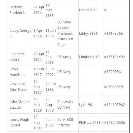
20
Lechien,
21 Apr
May
Lechien-15
#
Frederick
1924
1985
US Navy
Aviation
Libby, George
6 Apr
16 Jun
Machinist
Libby-2196
#16673766
R.
1916
1995
Mate First
Class
23
Lingbeek,
23 Apr
Feb
US Army
Lingbeek-10
#133156492
John J.
1921
2013
Lowe,
19 Jun
3 Jun
US Navy
#37200561
Hamilton
1917
2002
15
Lowrance,
26 Jun
Sep
US Navy
#67096349
Glen Dean
1986
1927
15
26
Lyke, Vernon
Coxswain,
May
Aug
Lyke-96
#154607962
Claude
US Navy
1918
1970
15
Lyons, Hugh
4 Jan
Co. A, 38th
May
Phillips-24364
#143240686
Robert
1975
Infantry
1907