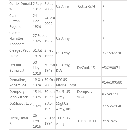
Cottle, Donald
2 Sep
8 Aug
US Army
Cottle-574
#
W.
1917
2006
Cramm,
24
24 Mar
Clifton
Dec
#
2005
Eugene
1926
Cramm,
27 Sep
Jan
Hamilton
US Army
#
1925
1987
Theodore
Creager, Paul
31 Jul
2 Feb
US Army
#71687278
Purcell
1918
1999
30
DeCook,
30 Mar
US Army,
May
DeCook-15
#56298071
Bernard J
1945
KIA
1918
Demaline,
19 Oct
30 Oct
PFC US
#146109580
Robert Loell
1924
2005
Marine Corps
Dempsey,
15 Mar
30 Jun
Tec 5, US
Dempsey-
#3249723
John Patrick
1925
1989
Army
1060
DeShazer, Leo
5 Apr
SSgt US
1924
#56357838
V.
1945
Army,
DIS
26
Diehl, Omar
25 Apr
TEC 5 US
Feb
Diehl-1044
#581823
R.
1994
Army
1916