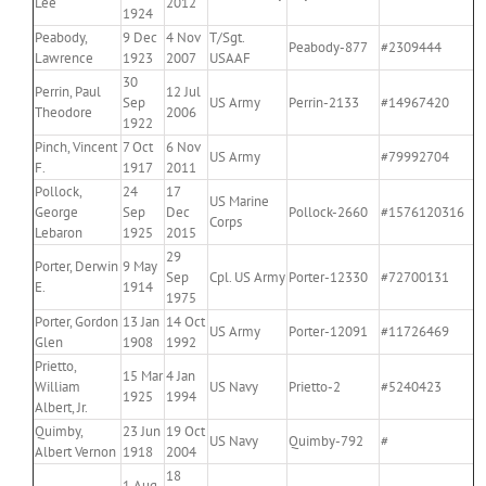
Lee
2012
1924
Peabody,
9 Dec
4 Nov
T/Sgt.
Peabody-877
#2309444
Lawrence
1923
2007
USAAF
30
Perrin, Paul
12 Jul
Sep
US Army
Perrin-2133
#14967420
Theodore
2006
1922
Pinch, Vincent
7 Oct
6 Nov
US Army
#79992704
F.
1917
2011
Pollock,
24
17
US Marine
George
Sep
Dec
Pollock-2660
#1576120316
Corps
Lebaron
1925
2015
29
Porter, Derwin
9 May
Sep
Cpl. US Army
Porter-12330
#72700131
E.
1914
1975
Porter, Gordon
13 Jan
14 Oct
US Army
Porter-12091
#11726469
Glen
1908
1992
Prietto,
15 Mar
4 Jan
William
US Navy
Prietto-2
#5240423
1925
1994
Albert, Jr.
Quimby,
23 Jun
19 Oct
US Navy
Quimby-792
#
Albert Vernon
1918
2004
18
1 Aug