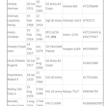
20
Hickok,
28 Jun
US Army Air
Nov
Hickok-605
#72298648
Norman
1921
Corps
2005
Hillman,
19
12
Laurence
Feb
Nov
Sgt US Army
Hillman-1653
#792572
Henry
1908
1954
10
31
Holm,
PFC 167th
#37224459 &
Feb
May
Holm-1256
Christian
Inf.;
KIA
#56779367
1916
1945
14
Hooper, Floyd
Jun
US Merchant
Feb
Hooper-6269
#92590459
John
1979
Marine
1927
13
Hunt, Preston
26 Jun
US Army Air
Aug
#24632480
Eugene
1917
Corps
2006
12
Hutchinson,
18 Jan
Dec
Col US Army
#17551601
Robert F.
1920
1966
25
Kelley, Carl
5 Oct
Aug
Pvt. US Army
Kelley-7527
#98346799
Clair, Jr.
1990
1920
Kendall,
2 Aug
1 Feb
MM 2 USNR
#10068002987
Gordon Giles
1926
1964