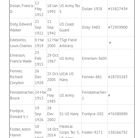
12
Dolan, Francis
18 Jan
US Army Tec
May
Dolan-1928
#15827434
D.
1992
5
1912
22
11
Doty, Edwerd
US Coast
Sep
Sep
Doty-3483
#72959900
Walker
Guard
1922
1942
Edebohls,
8 Mar
12 Mar
TSgt Field
#
Louis Charles
1919
2005
Artillery
23
Emerson,
29 Oct
Feb
US Army
Emerson-3605
Francis Wade
1967
1915
Fenner,
26
25 Oct
LtCdr US
Richard
Dec
Fenner-881
#28703283
2005
Navy
Corydon
1928
28
Fenstamacher,
24 Mar
Fenstamacher-
May
US Army
#
Bruce
1913
1
1985
19
28
Fordyce,
Sep
Dec
S1 US Navy
Fordyce-502
#76380890
Donald V. J.
1926
2002
10
Medical
Foster, Adon
18 Oct
Nov
Corps. Tec 5,
Foster-9272
138266792
Marvin
2014