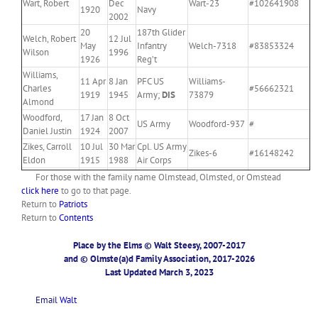
Wart, Robert
Dec
Wart-23
#102641908
1920
Navy
2002
20
187th Glider
Welch, Robert
12 Jul
May
Infantry
Welch-7318
#83853324
Wilson
1996
1926
Reg’t
Williams,
11 Apr
8 Jan
PFC US
Williams-
Charles
#56662321
1919
1945
Army;
DIS
73879
Almond
Woodford,
17 Jan
8 Oct
US Army
Woodford-937
#
Daniel Justin
1924
2007
Zikes, Carroll
10 Jul
30 Mar
Cpl. US Army
Zikes-6
#16148242
Eldon
1915
1988
Air Corps
For those with the family name Olmstead, Olmsted, or Omstead
click here
to go to that page.
Return to
Patriots
Return to
Contents
Place by the Elms © Walt Steesy, 2007-2017
and © Olmste(a)d Family Association, 2017-2026
Last Updated March 3, 2023
Email
Walt