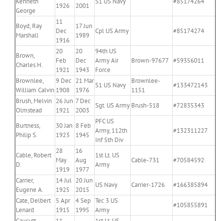
Kenneth
S1 US Navy
#85174264
1926
2001
George
11
Boyd, Ray
17 Jun
Dec
Cpl US Army
#85174274
Marshall
1989
1916
20
20
94th US
Brown,
Feb
Dec
Army Air
Brown-97677
#59356011
Charles H.
1921
1943
Force
Brownlee,
9 Dec
21 Mar
Brownlee-
S1 US Navy
#133472143
William Calvin
1908
1976
1151
Brush, Melvin
26 Jun
7 Dec
Sgt. US Army
Brush-518
#72835343
Olmstead
1921
2003
PFC US
Burtness,
30 Jan
8 Feb
Army, 112th
#132311227
Philip S.
1923
1945
Inf 5th Div
28
16
Cable, Robert
1st Lt. US
May
Aug
Cable-731
#70584592
D.
Army
1919
1977
Carrier,
14 Jul
20 Jun
US Navy
Carrier-1726
#166385894
Eugene A.
1925
2015
Cate, Delbert
5 Apr
4 Sep
Tec 3 US
#105855891
Lenard
1915
1995
Army
Caucutt,
11
1st Lt. US