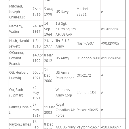
Mitchell,
7 sep
5 Aug
Mitchell-
Joseph
US Navy
#
1916
1998
28251
Charles, Jr.
14
1st Sgt.
Narozny,
24 Oct
Sep
419th Sq 8th
#13015116
Walter
1917
1964
AF, USAAF
Nash, Harold
1 Sep
2 Nov
Tec 5, US
Nash-7307
#90329905
Jewett
1910
1977
Army
O’Connor,
14 Apr
8 Mar
Edward
US Army
O’Connor-2608
#113516898
1922
2012
Francis
31
Ott, Herbert
20 Jun
US Army
Dec
Ott-2172
#
Ludwig
1921
Paratrooper
2006
23
Ott, Ruth
Women’s
May
Lipman-154
#
(Lipman)
Army Corp
1921
27
Royal
Parker, Donald
11 Mar
May
Canadian Air
Parker-40645
#
J.
2003
1917
Force
16
Payton, James
8 Dec
Feb
ACC US Navy
Peytohn-1657
#103360697