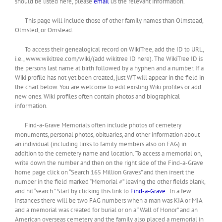
should be listed here, please
email
us the relevant information.
This page will include those of other family names than Olmstead,
Olmsted, or Omstead.
To access their genealogical record on WikiTree, add the ID to URL,
i.e., www.wikitree.com/wiki/(add wikitree ID here). The WikiTree ID is
the persons last name at birth followed by a hyphen and a number. If a
Wiki profile has not yet been created, just WT will appear in the field in
the chart below. You are welcome to edit existing Wiki profiles or add
new ones. Wiki profiles often contain photos and biographical
information.
Find-a-Grave Memorials often include photos of cemetery
monuments, personal photos, obituaries, and other information about
an individual (including links to family members also on FAG) in
addition to the cemetery name and location. To access a memorial on,
write down the number and then on the right side of the Find-a-Grave
home page click on “Search 165 Million Graves” and then insert the
number in the field marked “Memorial #” leaving the other fields blank,
and hit “search.” Start by clicking this link to
Find-a-Grave
. In a few
instances there will be two FAG numbers when a man was KIA or MIA
and a memorial was created for burial or on a “Wall of Honor” and an
American overseas cemetery and the family also placed a memorial in