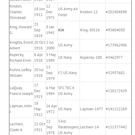
Kindon,
12
18 Jun
US Army Air
Charles
Dec
Kindon-12
#202404898
1912
Corps
Olmstead
1975
23
King, Howard
3 Jan
Sep
KIA
King-30526
#93804030
G.
1945
1818
Knights, Evord
20 Oct
2 Jul
US Army
#173962406
Albert
1918
2000
Kopecky,
8 Apr
5 May
US Navy
Kopecky-100
#3462977
Richard Ervin
1928
1989
13
Kuhns, LeRoy
20 Jul
Sep
F2 US Navy
#32937682
William
1918
1979
17
LaQuay,
6 Mar
SFC TEC 4
Dec
#120172429
Francis Joseph
1984
US Army
1923
18
Layman, John
16 Apr
May
US Navy
Layman-1477
#141152269
J.
1972
1922
22
53rd
Lechien,
22 Oct
Sep
Paratroopers,
Lechien-14
#151377442
Clyde A.
1921
1978
US Army