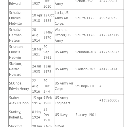
Dec
Schott-932
#67259967
Edward
1927
Army
2010
Schultz,
1st Lt, US
10 Apr
12 Oct
Charles
Army Air
Shultz-1125
#95320935
1918
1985
Melville
Corps.
Schultz,
20
Warrent
8 May
Herman
Aug
Officer, US
Shultz-1126
#125743719
1970
Nelson
1914
Army
Scranton,
20
18 Mar
Francis
Sep
US Army
Scranton-402
#122363623
1921
Hadwin
1961
Skelton,
24 Jul
1 Jan
Gerald
US Army
Skelton-949
#41755474
1923
1978
Howard
22
20
St.Onge,
US Army Air
Aug
Dec
St.Onge-220
#
Edwin Henry
Corps
1916
2–4
Staber,
15 Apr
9 Feb
US Army
#139260005
Alexius John
1913/
1988
Engineers
23
Starkey,
8 May
Dec
US Navy
Starkey-1901
Robert L.
1924
1970
Stickfort,
28 Jun
7 Nov
M/Sgt