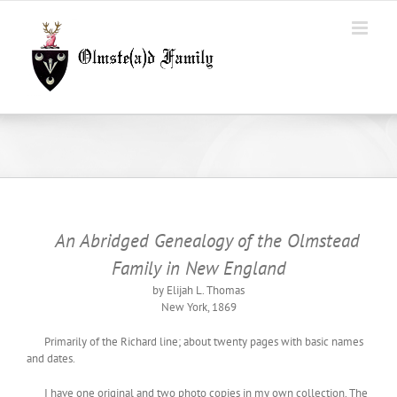
Skip
to
content
An Abridged Genealogy of the Olmstead
Family in New England
by Elijah L. Thomas
New York, 1869
Primarily of the Richard line; about twenty pages with basic names
and dates.
I have one original and two photo copies in my own collection. The