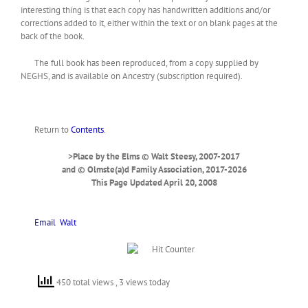
interesting thing is that each copy has handwritten additions and/or
corrections added to it, either within the text or on blank pages at the
back of the book.
The full book has been reproduced, from a copy supplied by
NEGHS, and is available on Ancestry (subscription required).
Return to
Contents
.
>Place by the Elms © Walt Steesy, 2007-2017
and © Olmste(a)d Family Association, 2017-2026
This Page Updated April 20, 2008
Email
Walt
450 total views
, 3 views today