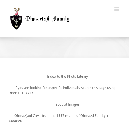
Skip
to
content
Index to the Photo Library
If you are looking for a specific individuals, search this page using
“find” <CTL><F>
Special Images
Olmste(a)d Crest, from the 1997 reprint of Olmsted Family in
America