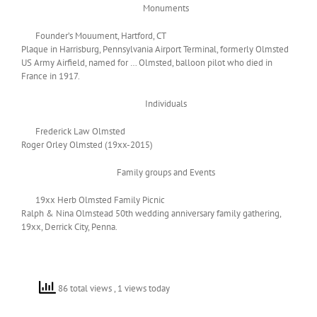
Monuments
Founder’s Mouument, Hartford, CT
Plaque in Harrisburg, Pennsylvania Airport Terminal, formerly Olmsted
US Army Airfield, named for … Olmsted, balloon pilot who died in
France in 1917.
Individuals
Frederick Law Olmsted
Roger Orley Olmsted (19xx-2015)
Family groups and Events
19xx Herb Olmsted Family Picnic
Ralph & Nina Olmstead 50th wedding anniversary family gathering,
19xx, Derrick City, Penna.
86 total views
, 1 views today