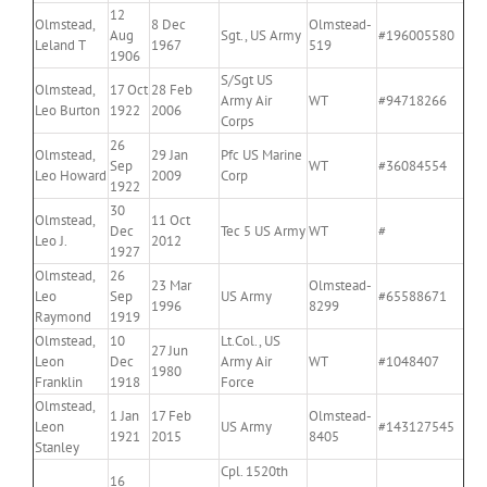
12
Olmstead,
8 Dec
Olmstead-
Aug
Sgt., US Army
#196005580
Leland T
1967
519
1906
S/Sgt US
Olmstead,
17 Oct
28 Feb
Army Air
WT
#94718266
Leo Burton
1922
2006
Corps
26
Olmstead,
29 Jan
Pfc US Marine
Sep
WT
#36084554
Leo Howard
2009
Corp
1922
30
Olmstead,
11 Oct
Dec
Tec 5 US Army
WT
#
Leo J.
2012
1927
Olmstead,
26
23 Mar
Olmstead-
Leo
Sep
US Army
#65588671
1996
8299
Raymond
1919
Olmstead,
10
Lt.Col., US
27 Jun
Leon
Dec
Army Air
WT
#1048407
1980
Franklin
1918
Force
Olmstead,
1 Jan
17 Feb
Olmstead-
Leon
US Army
#143127545
1921
2015
8405
Stanley
Cpl. 1520th
16