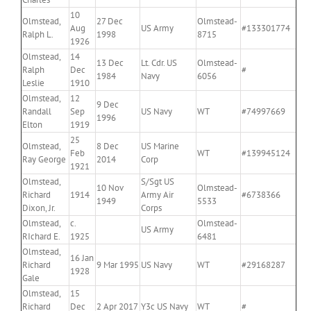
10
Olmstead,
27 Dec
Olmstead-
Aug
US Army
#133301774
Ralph L.
1998
8715
1926
Olmstead,
14
13 Dec
Lt. Cdr. US
Olmstead-
Ralph
Dec
#
1984
Navy
6056
Leslie
1910
Olmstead,
12
9 Dec
Randall
Sep
US Navy
WT
#74997669
1996
Elton
1919
25
Olmstead,
8 Dec
US Marine
Feb
WT
#139945124
Ray George
2014
Corp
1921
Olmstead,
S/Sgt US
10 Nov
Olmstead-
Richard
1914
Army Air
#6738366
1949
5533
Dixon, Jr.
Corps
Olmstead,
c.
Olmstead-
US Army
RIchard E.
1925
6481
Olmstead,
16 Jan
Richard
9 Mar 1995
US Navy
WT
#29168287
1928
Gale
Olmstead,
15
Richard
Dec
2 Apr 2017
Y3c US Navy
WT
#