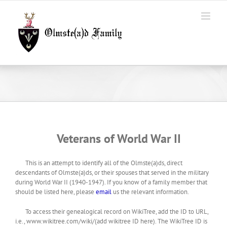
Skip
to
content
Veterans of World War II
This is an attempt to identify all of the Olmste(a)ds, direct
descendants of Olmste(a)ds, or their spouses that served in the military
during World War II (1940-1947). If you know of a family member that
should be listed here, please
email
us the relevant information.
To access their genealogical record on WikiTree, add the ID to URL,
i.e., www.wikitree.com/wiki/(add wikitree ID here). The WikiTree ID is