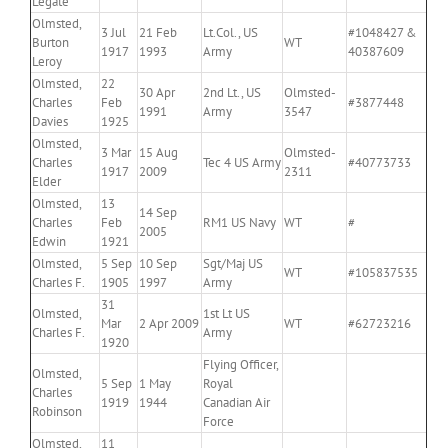
Legate
Olmsted,
3 Jul
21 Feb
Lt.Col., US
#1048427 &
Burton
WT
1917
1993
Army
40387609
Leroy
Olmsted,
22
30 Apr
2nd Lt., US
Olmsted-
Charles
Feb
#3877448
1991
Army
3547
Davies
1925
Olmsted,
3 Mar
15 Aug
Olmsted-
Charles
Tec 4 US Army
#40773733
1917
2009
2311
Elder
Olmsted,
13
14 Sep
Charles
Feb
RM1 US Navy
WT
#
2005
Edwin
1921
Olmsted,
5 Sep
10 Sep
Sgt/Maj US
WT
#105837535
Charles F.
1905
1997
Army
31
Olmsted,
1st Lt US
Mar
2 Apr 2009
WT
#62723216
Charles F.
Army
1920
Flying Officer,
Olmsted,
5 Sep
1 May
Royal
Charles
1919
1944
Canadian Air
Robinson
Force
Olmsted,
11