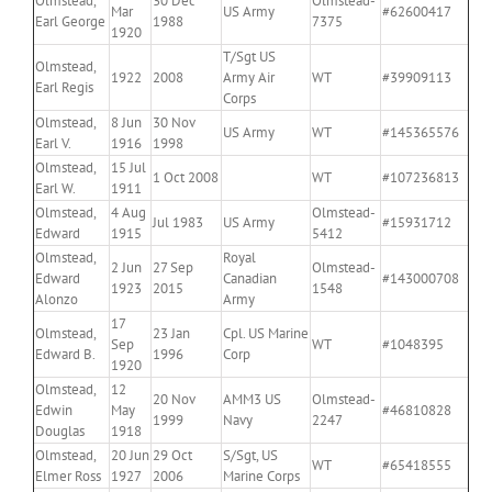
Olmstead,
30 Dec
Olmstead-
Mar
US Army
#62600417
Earl George
1988
7375
1920
T/Sgt US
Olmstead,
1922
2008
Army Air
WT
#39909113
Earl Regis
Corps
Olmstead,
8 Jun
30 Nov
US Army
WT
#145365576
Earl V.
1916
1998
Olmstead,
15 Jul
1 Oct 2008
WT
#107236813
Earl W.
1911
Olmstead,
4 Aug
Olmstead-
Jul 1983
US Army
#15931712
Edward
1915
5412
Olmstead,
Royal
2 Jun
27 Sep
Olmstead-
Edward
Canadian
#143000708
1923
2015
1548
Alonzo
Army
17
Olmstead,
23 Jan
Cpl. US Marine
Sep
WT
#1048395
Edward B.
1996
Corp
1920
Olmstead,
12
20 Nov
AMM3 US
Olmstead-
Edwin
May
#46810828
1999
Navy
2247
Douglas
1918
Olmstead,
20 Jun
29 Oct
S/Sgt, US
WT
#65418555
Elmer Ross
1927
2006
Marine Corps