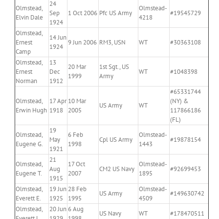
24
Olmstead,
Olmstead-
Sep
1 Oct 2006
Pfc US Army
#19545729
Elvin Dale
4218
1924
Olmstead,
14 Jun
Ernest
9 Jun 2006
RM3, USN
WT
#30363108
1924
Camp
Olmstead,
13
20 Mar
1st Sgt., US
Ernest
Dec
WT
#1048398
1999
Army
Norman
1912
#65331744
Olmstead,
17 Apr
10 Mar
(NY) &
US Army
WT
Erwin Hugh
1918
2005
117866186
(FL)
19
Olmstead,
6 Feb
Olmstead-
May
Cpl US Army
#19878154
Eugene G.
1998
1443
1921
21
Olmstead,
17 Oct
Olmstead-
Aug
CM2 US Navy
#92699453
Eugene T.
2007
1895
1915
Olmstead,
19 Jun
28 Feb
Olmstead-
US Army
#149630742
Everett E.
1925
1995
4509
Olmstead,
20 Jun
6 Aug
US Navy
WT
#178470511
Everett L.
1929
1998