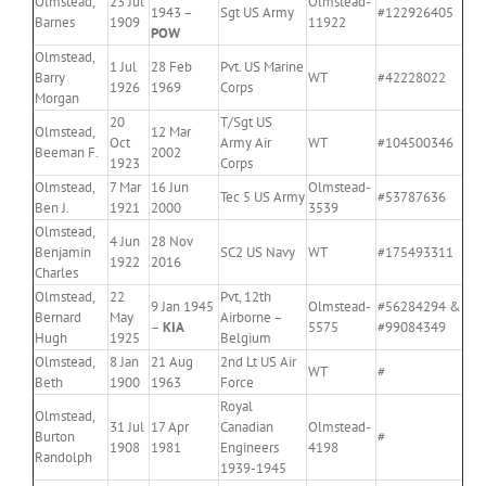
Olmstead,
23 Jul
Olmstead-
1943 –
Sgt US Army
#122926405
Barnes
1909
11922
POW
Olmstead,
1 Jul
28 Feb
Pvt. US Marine
Barry
WT
#42228022
1926
1969
Corps
Morgan
20
T/Sgt US
Olmstead,
12 Mar
Oct
Army Air
WT
#104500346
Beeman F.
2002
1923
Corps
Olmstead,
7 Mar
16 Jun
Olmstead-
Tec 5 US Army
#53787636
Ben J.
1921
2000
3539
Olmstead,
4 Jun
28 Nov
Benjamin
SC2 US Navy
WT
#175493311
1922
2016
Charles
Olmstead,
22
Pvt, 12th
9 Jan 1945
Olmstead-
#56284294 &
Bernard
May
Airborne –
–
KIA
5575
#99084349
Hugh
1925
Belgium
Olmstead,
8 Jan
21 Aug
2nd Lt US Air
WT
#
Beth
1900
1963
Force
Royal
Olmstead,
31 Jul
17 Apr
Canadian
Olmstead-
Burton
#
1908
1981
Engineers
4198
Randolph
1939-1945