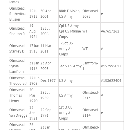
James
Olmstead,
25 Jul
30 Apr
88th Division,
Olmstead-
Rutherford
#
1912
2006
US Army
2092
Ellison
19
Cpl US Army
Olmstead,
18 Jul
Aug
Cpl US Marine
WT
#67617262
Shelton R.
2006
1924
Corps
T/Sgt US
Olmstead,
17 Jun
11 Mar
Army Air
WT
#
Stanley D.
1918
2011
Corps
Olmstead,
31 Jan
23 Apr
Lamfrom-
Sylvia
Tec 5 US Army
#152995012
1916
2003
1
Lamfrom
Olmstead,
22 Jun
Dec 1977
US Army
#158622404
Theodore J.
1908
Olmstead,
20
25 Jul
Olmstead-
Thomas
Mar
US Army
#
1989
5413
Henry
1920
13
1st Lt US
Olmstead,
25 Sep
Olmstead-
Apr
Army Air
#
Van Dregge
1996
3114
1921
Corps
Olmstead,
26
23 Jan
Olmstead-