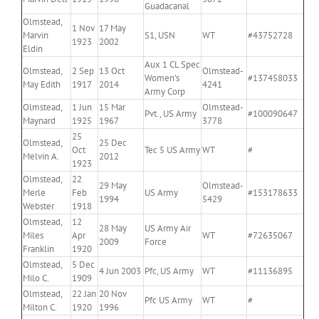
Guadacanal
Olmstead,
1 Nov
17 May
Marvin
S1, USN
WT
#43752728
1923
2002
Eldin
Aux 1 CL Spec
Olmstead,
2 Sep
13 Oct
Olmstead-
Women’s
#137458033
May Edith
1917
2014
4241
Army Corp
Olmstead,
1 Jun
15 Mar
Olmstead-
Pvt., US Army
#100090647
Maynard
1925
1967
3778
25
Olmstead,
25 Dec
Oct
Tec 5 US Army
WT
#
Melvin A.
2012
1923
Olmstead,
22
29 May
Olmstead-
Merle
Feb
US Army
#153178633
1994
5429
Webster
1918
Olmstead,
12
28 May
US Army Air
Miles
Apr
WT
#72635067
2009
Force
Franklin
1920
Olmstead,
5 Dec
4 Jun 2003
Pfc, US Army
WT
#11136895
Milo C.
1909
Olmstead,
22 Jan
20 Nov
Pfc US Army
WT
#
Milton C.
1920
1996