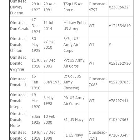
Olmstead,
29 Jul
29 Aug
TSgt US Air
Olmstead-
Dewey
#23696622
1923
1991
Force
4797
Eugene
17
Olmstead,
11 Jul
Military Police
Dec
WT
#134334810
Don Gerald
2014
US Army
1924
Olmstead,
30
S/Sgt US
27 Mar
Donald
May
Army Air
WT
#
2010
Clinton
1925
Corps
Olmstead,
11 Jul
27 Dec
Pvt US Army
Donald
WT
#153252920
1918
2003
Air Corps
Gwynne
13
Lt. Col., US
Olmstead,
Olmstead-
Feb
6 Jan 1978
Army
#152987838
Donald H.
7683
1910
(Reserve)
Olmstead,
19
6 May
Pfc US Army
Donald
Mar
WT
#78297441
1998
Air Corps
Joseph
1920
Olmstead,
3 Jan
10 Feb
Donald
S1, US Navy
WT
#10547363
1925
2000
Merle
Olmstead,
19 Jun
27 Dec
Olmstead-
F1 US Navy
#72079349
Donald P.
1918
1998
7191