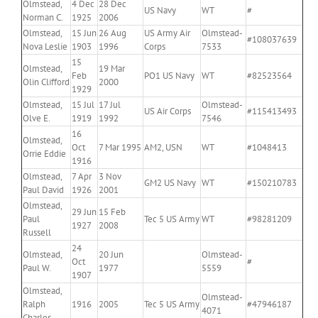
Olmstead,
4 Dec
28 Dec
US Navy
WT
#
Norman C.
1925
2006
Olmstead,
15 Jun
26 Aug
US Army Air
Olmstead-
#108037639
Nova Leslie
1903
1996
Corps
7533
15
Olmstead,
19 Mar
Feb
PO1 US Navy
WT
#82523564
Olin Clifford
2000
1929
Olmstead,
15 Jul
17 Jul
Olmstead-
US Air Corps
#115413493
Olve E.
1919
1992
7546
16
Olmstead,
Oct
7 Mar 1995
AM2, USN
WT
#1048413
Orrie Eddie
1916
Olmstead,
7 Apr
3 Nov
GM2 US Navy
WT
#150210783
Paul David
1926
2001
Olmstead,
29 Jun
15 Feb
Paul
Tec 5 US Army
WT
#98281209
1927
2008
Russell
24
Olmstead,
20 Jun
Olmstead-
Oct
#
Paul W.
1977
5559
1907
Olmstead,
Olmstead-
Ralph
1916
2005
Tec 5 US Army
#47946187
4071
Charles