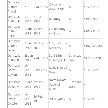
Olmstead,
Civilian on
Clifford
?
5 Oct 1943
WT
#55922450
Wake Island
Anicel
Olmstead,
3 Jul
21 Jul
US Army
WT
#19497672
Clifford E.
1909
1968
Olmstead,
17 Jun
15 Nov
Cpl US Army
Clifford
WT
#102735061
1918
2012
Air Corps
Frasier
Olmstead,
7 Jun
15 Nov
Cpl., US Army
Clifford
WT
#1027350161
1918
2012
Air Corps
Jasper
Olmstead,
25 Jun
Sgt 363th
Olmstead-
9 Oct 1944
#115413370
Clifton B.
1915
Infantry;
KIA
7545
Olmstead,
19
Radio Man US
Dacre
Sep
6 Jan 2012
WT
#83305542
Navy
Gowan
1924
North Dakota
Olmstead,
17 Jan
12 Nov
Olmstead-
National
#
Daniel W.
1922
1962
8289
Guard
Olmstead,
14
26 Feb
David
Sep
Pvt US Army
WT
#85738456
1998
Carlyle
1918