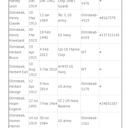
Harvey
Dec
Dec 1962
Corp. (Nat’l
#
5476
Leon
1919
Guard)
Olmstead,
10
12 Jan
Tec 5, US
Olmstead-
Henry
May
#8567379
1969
Army
4319
Claude
1915
Olmstead,
30
18 Feb
Olmstead-
Henry
Mar
US Navy
#137315145
1990
6559
Kneeland
1923
Olmstead,
29
4 Feb
Cpl US Marine
Herbert
Apr
WT
#
2015
Corp
Bruce
1925
10
Olmstead,
AMM3 US
Aug
3 Mar 2010
WT
#
Herbert Earl
Navy
1922
Olmstead,
12
9 Nov
Olmstead-
Herbert
Apr
US Army
#
2014
5178
George
1912
Olmstead,
22 Jul
SC 2 US Navy
Hiram
7 Feb 1964
#24031587
1892
Reserve
Eugene
Olmstead,
14 Jul
30 Jul
Olmstead-
Homer
US Army
1919
1984
1161
Mervin