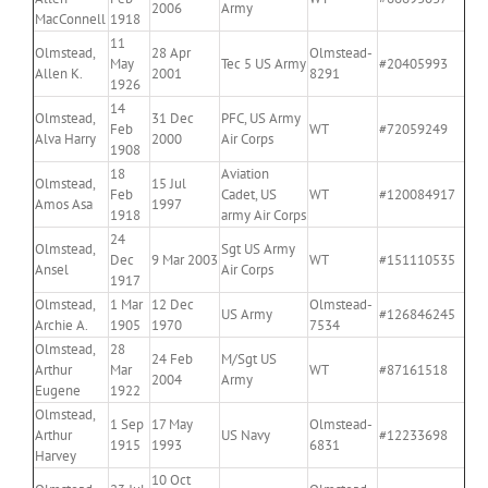
2006
Army
MacConnell
1918
11
Olmstead,
28 Apr
Olmstead-
May
Tec 5 US Army
#20405993
Allen K.
2001
8291
1926
14
Olmstead,
31 Dec
PFC, US Army
Feb
WT
#72059249
Alva Harry
2000
Air Corps
1908
18
Aviation
Olmstead,
15 Jul
Feb
Cadet, US
WT
#120084917
Amos Asa
1997
1918
army Air Corps
24
Olmstead,
Sgt US Army
Dec
9 Mar 2003
WT
#151110535
Ansel
Air Corps
1917
Olmstead,
1 Mar
12 Dec
Olmstead-
US Army
#126846245
Archie A.
1905
1970
7534
Olmstead,
28
24 Feb
M/Sgt US
Arthur
Mar
WT
#87161518
2004
Army
Eugene
1922
Olmstead,
1 Sep
17 May
Olmstead-
Arthur
US Navy
#12233698
1915
1993
6831
Harvey
10 Oct