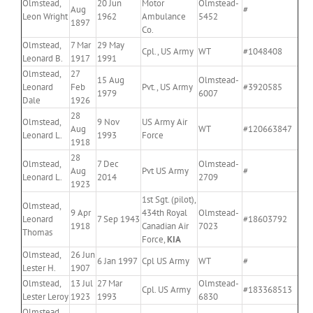
Olmstead,
20 Jun
Motor
Olmstead-
Aug
#
Leon Wright
1962
Ambulance
5452
1897
Co.
Olmstead,
7 Mar
29 May
Cpl., US Army
WT
#1048408
Leonard B.
1917
1991
Olmstead,
27
15 Aug
Olmstead-
Leonard
Feb
Pvt., US Army
#3920585
1979
6007
Dale
1926
28
Olmstead,
9 Nov
US Army Air
Aug
WT
#120663847
Leonard L.
1993
Force
1918
28
Olmstead,
7 Dec
Olmstead-
Aug
Pvt US Army
#
Leonard L.
2014
2709
1923
1st Sgt. (pilot),
Olmstead,
9 Apr
434th Royal
Olmstead-
Leonard
7 Sep 1943
#18603792
1918
Canadian Air
7023
Thomas
Force,
KIA
Olmstead,
26 Jun
6 Jan 1997
Cpl US Army
WT
#
Lester H.
1907
Olmstead,
13 Jul
27 Mar
Olmstead-
Cpl. US Army
#183368513
Lester Leroy
1923
1993
6830
Olmstead,