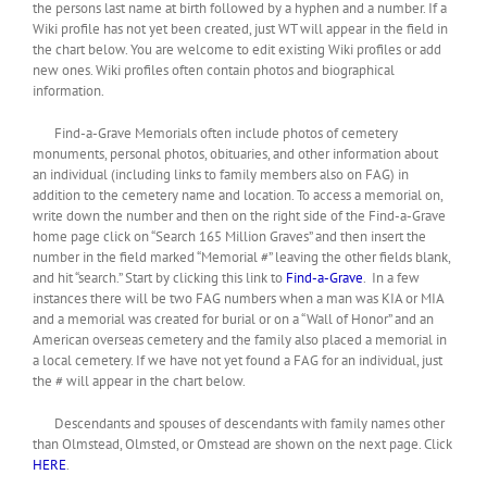
the persons last name at birth followed by a hyphen and a number. If a
Wiki profile has not yet been created, just WT will appear in the field in
the chart below. You are welcome to edit existing Wiki profiles or add
new ones. Wiki profiles often contain photos and biographical
information.
Find-a-Grave Memorials often include photos of cemetery
monuments, personal photos, obituaries, and other information about
an individual (including links to family members also on FAG) in
addition to the cemetery name and location. To access a memorial on,
write down the number and then on the right side of the Find-a-Grave
home page click on “Search 165 Million Graves” and then insert the
number in the field marked “Memorial #” leaving the other fields blank,
and hit “search.” Start by clicking this link to
Find-a-Grave
. In a few
instances there will be two FAG numbers when a man was KIA or MIA
and a memorial was created for burial or on a “Wall of Honor” and an
American overseas cemetery and the family also placed a memorial in
a local cemetery. If we have not yet found a FAG for an individual, just
the # will appear in the chart below.
Descendants and spouses of descendants with family names other
than Olmstead, Olmsted, or Omstead are shown on the next page. Click
HERE
.