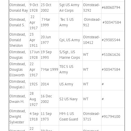
Olmstead,
9 Oct
23 Oct
Sgt US Army
Olmstead-
#68060794
Donald Ray
1928
2002
Air Corps
3292
22
Olmstead,
7 Mar
Tec 5 US
Olmstead-
Apr
#30347584
Donald S.
1999
Army
912
1917
Olmstead,
23
20 Jun
Olmstead-
Donald
Apr
Cpl, US Army
#29385544
1977
10412
Sheldon
1911
Olmstead,
17 Jun
19 Sep
S/Sgt., US
WT
#51061626
Douglas
1928
1993
Marine Corps
Olmstead,
22
TEC 5 US
Douglas
Apr
7 Mar 1999
WT
#30347584
Army
Ellsworth
1917
Olmstead,
1925
2014
US Army
WT
#
Douglas J.
28
Olmstead,
16 Dec
Aug
S2 US Navy
WT
#
Dwain M.
2002
1927
Olmstead,
4 Sep
11 Sep
MM-1 US
Olmstead-
Dwight
#91794100
1918
1973
Coast Guard
3715
Sylvester
22