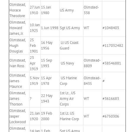
Olmstead,
27 Jun
15 Jan
Olmsted-
Horace
US Army
1910
1980
338
Theodore
Olmstead,
10 Jan
Howard
1 Jun 1998
Sgt US Army
WT
#1048403
1925
James, Jr.
Olmstead,
25
16 May
Lt US Coast
Hugh
Feb
#117032482
1956
Guard
Douglas
1901
23
Olmstead,
15 Sep
Olmstead-
Apr
US Navy
#38546881
Ivan Ross
1993
8809
1919
Olmstead,
5 Nov
15 Apr
US Marine
Olmstead-
James
#
1919
1978
Corp
8435
Maurice
Olmstead,
1st Lt., US
22 May
James
?
Army Air
WT
#3616683
1943
Thorson
Corps
Olmstead,
21 Jan
19 Feb
1st Lt. US
Jasper
WT
#6750306
1920
2000
Marine Corp
Lockwood
Olmstead,
14 Jan
1 Feb
Sgt US Army