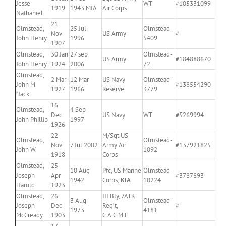
Jesse
WT
#105331099
1919
1943 MIA
Air Corps
Nathaniel
21
Olmstead,
25 Jul
Olmstead-
Nov
US Army
#
John Henry
1996
5409
1907
Olmstead,
30 Jan
27 sep
Olmstead-
US Army
#184888670
John Henry
1924
2006
72
Olmstead,
2 Mar
12 Mar
US Navy
Olmstead-
John M.
#138554290
1927
1966
Reserve
3779
“Jack”
16
Olmstead,
4 Sep
Dec
US Navy
WT
#5269994
John Phillip
1997
1926
22
M/Sgt US
Olmstead,
Olmstead-
Nov
7 Jul 2002
Army Air
#137921825
John W.
1092
1918
Corps
Olmstead,
25
10 Aug
Pfc, US Marine
Olmstead-
Joseph
Apr
#3787893
1942
Corps;
KIA
10224
Harold
1923
Olmstead,
26
III Bty, 7ATK
3 Aug
Olmstead-
Joseph
Dec
Reg’t,
#
1973
4181
McCready
1903
C.A.C.M.F.