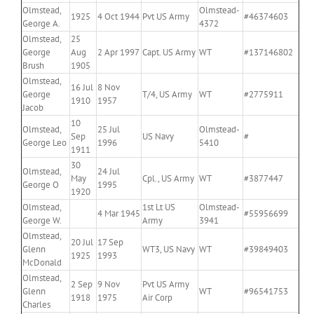
Olmstead,
Olmstead-
1925
4 Oct 1944
Pvt US Army
#46374603
George A.
4372
Olmstead,
25
George
Aug
2 Apr 1997
Capt. US Army
WT
#137146802
Brush
1905
Olmstead,
16 Jul
8 Nov
George
T/4, US Army
WT
#2775911
1910
1957
Jacob
10
Olmstead,
25 Jul
Olmstead-
Sep
US Navy
#
George Leo
1996
5410
1911
30
Olmstead,
24 Jul
May
Cpl., US Army
WT
#3877447
George O
1995
1920
Olmstead,
1st Lt US
Olmstead-
4 Mar 1945
#55956699
George W.
Army
3941
Olmstead,
20 Jul
17 Sep
Glenn
WT3, US Navy
WT
#39849403
1925
1993
McDonald
Olmstead,
2 Sep
9 Nov
Pvt US Army
Glenn
WT
#96541753
1918
1975
Air Corp
Charles