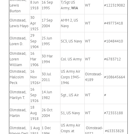
8 Jun
16 Sep
T/Sgt US
Lewis
WT
#122319082
1918
1995
Army;
WIA
Burton
30
Olmstead,
17 Sep
AMM 2, US
Apr
WT
#49773418
Lewis Mayo
2004
Navy
1925
29
Olmstead,
25 Jun
Sep
SC3, US Navy
WT
#10484410
Loren D.
1995
1904
Olmstead,
16
30 Mar
Loren
Mar
Col. US Army
WT
#6783712
1994
William
1906
Olmstead,
16
US Army Air
30 Jul
Olmstead-
Malcolm
Nov
Corps 1945-
#108645664
2011
4189
Peck
1926>
1946
16
Olmstead,
14 Jun
Sep
Sgt., US Air
WT
#
Marilyn T.
1982
1926
18
Olmstead,
26 Oct
Aug
S1, US Navy
WT
#72355188
Martin
2004
1918
US Army Air
Olmstead,
1 Aug
1 Dec
Olmstead-
Crops. at
#63353828
Marvin Dell
1915
1996
5072