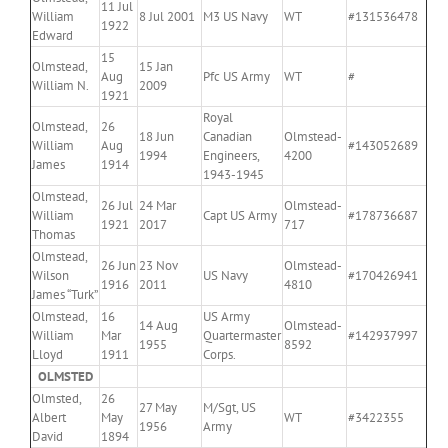
11 Jul
William
8 Jul 2001
M3 US Navy
WT
#131536478
1922
Edward
15
Olmstead,
15 Jan
Aug
Pfc US Army
WT
#
William N.
2009
1921
Royal
Olmstead,
26
18 Jun
Canadian
Olmstead-
William
Aug
#143052689
1994
Engineers,
4200
James
1914
1943-1945
Olmstead,
26 Jul
24 Mar
Olmstead-
William
Capt US Army
#178736687
1921
2017
717
Thomas
Olmstead,
26 Jun
23 Nov
Olmstead-
Wilson
US Navy
#170426941
1916
2011
4810
James “Turk”
Olmstead,
16
US Army
14 Aug
Olmstead-
William
Mar
Quartermaster
#142937997
1955
8592
Lloyd
1911
Corps.
OLMSTED
Olmsted,
26
27 May
M/Sgt, US
Albert
May
WT
#3422355
1956
Army
David
1894