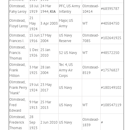
Olmstead,
18 Jul
24 Mar
PFC, US Army
Olmstead-
#68395787
Fahy Leroy
1919
1944,
KIA
Infantry
10414
21
Olmstead,
Major, US
May
3 Apr 2003
WT
#40584750
Floyd Leroy
Army
1924
Olmstead,
15 Jun
17 May
US Navy
Olmstead-
#102641925
Frances I.
1916
2004
Reserve
7085
Olmstead,
1 Dec
25 Jan
Francis
S2 US Navy
WT
#48572250
1926
2010
Thomas
Olmstead,
Tec 4, US
3 Mar
28 Jan
Olmstead-
Frank
Army Air
#17576827
1925
2004
8519
Milton
Corps
Olmstead,
19 Jul
23 May
Frank Perry
US Navy
#180149102
1924
2017
“Hank”
Olmstead,
9 Mar
25 Mar
Fred
US Navy
WT
#108547119
1913
2013
Edward
Olmstead,
28
Olmstead-
Frederick
Sep
2 Jun 2010
US Navy
#
1839
Thomas
1923