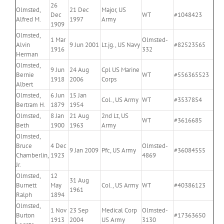
26
Olmsted,
21 Dec
Major, US
Dec
WT
#1048423
Alfred M.
1997
Army
1909
Olmsted,
1 Mar
Olmsted-
Alvin
9 Jun 2001
Lt.jg., US Navy
#82523565
1916
332
Herman
Olmsted,
9 Jun
24 Aug
Cpl US Marine
Bernie
WT
#556365523
1918
2006
Corps
Albert
Olmsted,
6 Jun
15 Jan
Col., US Army
WT
#3537854
Bertram H.
1879
1954
Olmsted,
8 Jan
21 Aug
2nd Lt, US
WT
#3616685
Beth
1900
1963
Army
Olmsted,
Bruce
4 Dec
Olmsted-
9 Jan 2009
Pfc, US Army
#36084555
Chamberlin,
1923
4869
Jr.
Olmsted,
12
31 Aug
Burnett
May
Col., US Army
WT
#40386123
1961
Ralph
1894
Olmsted,
1 Nov
23 Sep
Medical Corp
Olmsted-
Burton
#17363650
1913
2004
US Army
3130