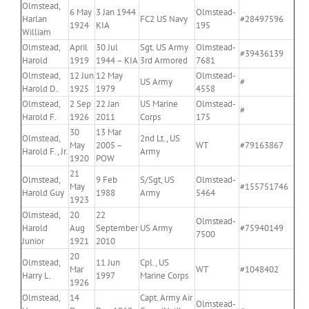
Olmstead,
6 May
3 Jan 1944
Olmstead-
Harlan
FC2 US Navy
#28497596
1924
KIA
195
William
Olmstead,
April
30 Jul
Sgt. US Army
Olmstead-
#39436139
Harold
1919
1944 – KIA
3rd Armored
7681
Olmstead,
12 Jun
12 May
Olmstead-
US Army
#
Harold D.
1925
1979
4558
Olmstead,
2 Sep
22 Jan
US Marine
Olmstead-
#
Harold F.
1926
2011
Corps
175
30
13 Mar
Olmstead,
2nd Lt., US
May
2005 –
WT
#79163867
Harold F., Jr.
Army
1920
POW
21
Olmstead,
9 Feb
S/Sgt, US
Olmstead-
May
#155751746
Harold Guy
1988
Army
5464
1923
Olmstead,
20
22
Olmstead-
Harold
Aug
September
US Army
#75940149
7500
Junior
1921
2010
20
Olmstead,
11 Jun
Cpl., US
Mar
WT
#1048402
Harry L.
1997
Marine Corps
1926
Olmstead,
14
Capt. Army Air
Olmstead-