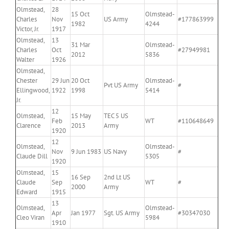
Olmstead,
28
15 Oct
Olmstead-
Charles
Nov
US Army
#177863999
1982
4244
Victor, Jr.
1917
Olmstead,
13
31 Mar
Olmstead-
Charles
Oct
#27949981
2012
5836
Walter
1926
Olmstead,
Chester
29 Jun
20 Oct
Olmstead-
Pvt US Army
#
Ellingwood,
1922
1998
5414
Jr.
12
Olmstead,
15 May
TEC 5 US
Feb
WT
#110648649
Clarence
2013
Army
1920
12
Olmstead,
Olmstead-
Nov
9 Jun 1983
US Navy
#
Claude Dill
5305
1920
Olmstead,
15
16 Sep
2nd Lt US
Claude
Sep
WT
#
2000
Army
Edward
1915
13
Olmstead,
Olmstead-
Apr
Jan 1977
Sgt. US Army
#30347030
Cleo Viran
5984
1910