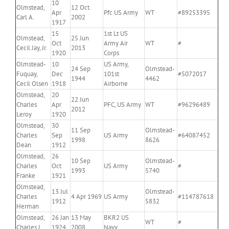
10
Olmstead,
12 Oct
Apr
Pfc US Army
WT
#89253395
Carl A.
2002
1917
15
1st Lt US
Olmstead,
25 Jun
Oct
Army Air
WT
#
Cecil Jay, Jr.
2013
1920
Corps
Olmstead-
10
US Army,
24 Sep
Olmstead-
Fuquay,
Dec
101st
#5072017
1944
4462
Cecil Olsen
1918
Airborne
Olmstead,
20
22 Jun
Charles
Apr
PFC, US Army
WT
#96296489
2012
Leroy
1920
Olmstead,
30
11 Sep
Olmstead-
Charles
Sep
US Army
#64087452
1998
8626
Dean
1912
Olmstead,
26
10 Sep
Olmstead-
Charles
Oct
US Army
#
1993
5740
Franke
1921
Olmstead,
13 Jul
Olmstead-
Charles
4 Apr 1969
US Army
#114787618
1912
5832
Herman
Olmstead,
26 Jan
13 May
BKR2 US
WT
#
Charles L.
1924
2008
Navy