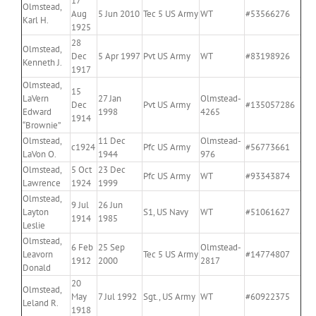
17
Olmstead,
Aug
5 Jun 2010
Tec 5 US Army
WT
#53566276
Karl H.
1925
28
Olmstead,
Dec
5 Apr 1997
Pvt US Army
WT
#83198926
Kenneth J.
1917
Olmstead,
15
LaVern
27 Jan
Olmstead-
Dec
Pvt US Army
#135057286
Edward
1998
4265
1914
“Brownie”
Olmstead,
11 Dec
Olmstead-
c1924
Pfc US Army
#56773661
LaVon O.
1944
976
Olmstead,
5 Oct
23 Dec
Pfc US Army
WT
#93343874
Lawrence
1924
1999
Olmstead,
9 Jul
26 Jun
Layton
S1, US Navy
WT
#51061627
1914
1985
Leslie
Olmstead,
6 Feb
25 Sep
Olmstead-
Leavorn
Tec 5 US Army
#14774807
1912
2000
2817
Donald
20
Olmstead,
May
7 Jul 1992
Sgt., US Army
WT
#60922375
Leland R.
1918