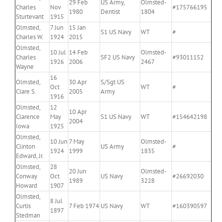
29 Feb
US Army,
Olmsted-
Charles
Nov
#175766195
1980
Dentist
1804
Sturtevant
1915
Olmsted,
7 Jun
15 Jan
S1 US Navy
WT
#
Charles W.
1924
2015
Olmsted,
10 Jul
14 Feb
Olmsted-
Charles
SF2 US Navy
#93011152
1926
2006
2467
Wayne
16
Olmsted,
30 Apr
S/Sgt US
Oct
WT
#
Clare S.
2005
Army
1916
Olmsted,
12
10 Apr
Clarence
May
S1 US Navy
WT
#154642198
2004
Iowa
1925
Olmsted,
10 Jun
7 May
Olmsted-
Clinton
US Army
#
1924
1999
1835
Edward, Jr.
Olmsted,
28
20 Jun
Olmsted-
Conway
Oct
US Navy
#26692030
1989
3228
Howard
1907
Olmsted,
8 Jul
Curtis
7 Feb 1974
US Navy
WT
#160390597
1897
Stedman