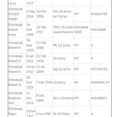
Leroy
1927
Olmstead,
8 May
16 Feb
Col. US Army
Richard
WT
#18818705
1916
2004
Air Forces
Walter
Olmstead,
26
19 Sep
CBM, US Coast
Olmstead-
Robert
Nov
#3616684
1957
Guard Reserve
5000
Allan
1906
30
Olmstead,
21 Mar
Nov
Pfc US Army
WT
#
Robert B.
1988
1920
Olmstead,
8 Apr
21 Feb
US Army
WT
#
Robert D.
1922
1998
Olmstead,
14 Jul
21 Jul
Sgt US Army
WT
#47544234
Robert R.
1927
2004
18
Olmstead,
Dec
7 Mar 1999
US Army
WT
#140584134
Robert W.
1926
Olmstead,
21
8 Dec
Roderick
Oct
Tec 5 US Army
WT
#65380825
2000
Neil
1916
Olmstead,
10 Jun
Roger
6 Jul 1985
S1 US Navy
WT
#
1922