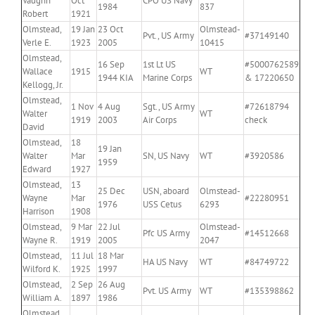
Vaughn
Oct
CPO US Navy
1984
837
Robert
1921
Olmstead,
19 Jan
23 Oct
Olmstead-
Pvt., US Army
#37149140
Verle E.
1923
2005
10415
Olmstead,
16 Sep
1st Lt US
#5000762589
Wallace
1915
WT
1944 KIA
Marine Corps
& 17220650
Kellogg, Jr.
Olmstead,
1 Nov
4 Aug
Sgt., US Army
#72618794
Walter
WT
1919
2003
Air Corps
check
David
Olmstead,
18
19 Jan
Walter
Mar
SN, US Navy
WT
#3920586
1959
Edward
1927
Olmstead,
13
25 Dec
USN, aboard
Olmstead-
Wayne
Mar
#22280951
1976
USS Cetus
6293
Harrison
1908
Olmstead,
9 Mar
22 Jul
Olmstead-
Pfc US Army
#14512668
Wayne R.
1919
2005
2047
Olmstead,
11 Jul
18 Mar
HA US Navy
WT
#84749722
Wilford K.
1925
1997
Olmstead,
2 Sep
26 Aug
Pvt. US Army
WT
#135398862
William A.
1897
1986
Olmstead,