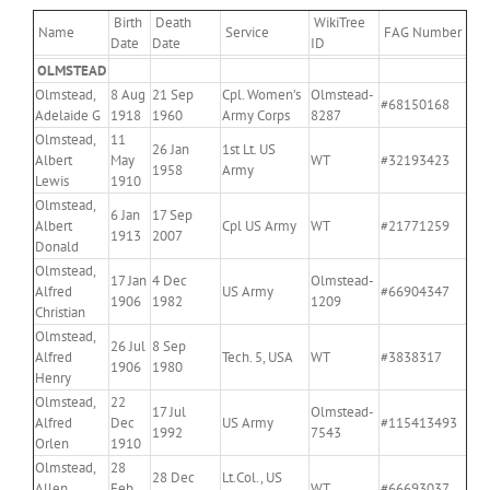
Birth
Death
WikiTree
Name
Service
FAG Number
Date
Date
ID
OLMSTEAD
Olmstead,
8 Aug
21 Sep
Cpl. Women’s
Olmstead-
#68150168
Adelaide G
1918
1960
Army Corps
8287
Olmstead,
11
26 Jan
1st Lt. US
Albert
May
WT
#32193423
1958
Army
Lewis
1910
Olmstead,
6 Jan
17 Sep
Albert
Cpl US Army
WT
#21771259
1913
2007
Donald
Olmstead,
17 Jan
4 Dec
Olmstead-
Alfred
US Army
#66904347
1906
1982
1209
Christian
Olmstead,
26 Jul
8 Sep
Alfred
Tech. 5, USA
WT
#3838317
1906
1980
Henry
Olmstead,
22
17 Jul
Olmstead-
Alfred
Dec
US Army
#115413493
1992
7543
Orlen
1910
Olmstead,
28
28 Dec
Lt.Col., US
Allen
Feb
WT
#66693037