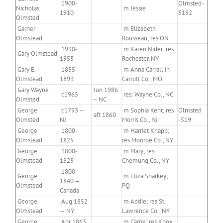
1900-
Olmsted-
Nicholas
m Jessie
1910
5192
Olmsted
Garner
m Elizabeth
Olmstead
Rousseau; res ON
1930-
m Karen Nider; res
Gary Olmstead
1955
Rochester, NY
Gary E.
1855-
m Anna Carrall in
Olmstead
1893
Carroll Co., MO
Gary Wayne
Jun 1986
c1965
res: Wayne Co., NC
Olmsted
— NC
George
c1793 —
m Sophia Kent; res
Olmsted
aft 1860
Olmsted
NJ
Morris Co., NJ
-519
George
1800-
m Harriet Knapp;
Olmstead
1825
res Monroe Co., NY
George
1800-
m Mary; res
Olmstead
1825
Chemung Co., NY
1800-
George
m Eliza Sharkey;
1840 —
Olmstead
PQ
Canada
George
Aug 1852
m Addie; res St.
Olmstead
— NY
Lawrence Co., NY
George
Apr 1863
m Carrie; res Knox