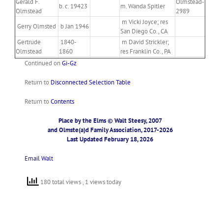
Gerald F.
Olmstead-
b. c. 19423
m. Wanda Spitler
Olmstead
2989
m Vicki Joyce; res
Gerry Olmsted
b Jan 1946
San Diego Co., CA
Gertrude
1840-
m David Strickler;
Olmstead
1860
res Franklin Co., PA
Continued on
Gi-Gz
Return to
Disconnected Selection Table
Return to
Contents
Place by the Elms © Walt Steesy, 2007
and Olmste(a)d Family Association, 2017-2026
Last Updated February 18, 2026
Email
Walt
180 total views
, 1 views today