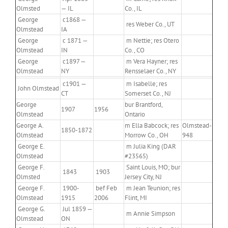
Olmsted
— IL
Co., IL
George
c1868 —
res Weber Co., UT
Olmstead
IA
George
c 1871 —
m Nettie; res Otero
Olmstead
IN
Co., CO
George
c1897 —
m Vera Hayner; res
Olmstead
NY
Rensselaer Co., NY
c1901 —
m Isabelle; res
John Olmstead
CT
Somerset Co., NJ
George
bur Brantford,
1907
1956
Olmstead
Ontario
George A.
m Ella Babcock; res
Olmstead-
1850-1872
Olmstead
Morrow Co., OH
948
George E.
m Julia King (DAR
Olmstead
#23565)
George F.
Saint Louis, MO; bur
1843
1903
Olmsted
Jersey City, NJ
George F.
1900-
bef Feb
m Jean Teunion; res
Olmstead
1915
2006
Flint, MI
George G.
Jul 1859 —
m Annie Simpson
Olmstead
ON