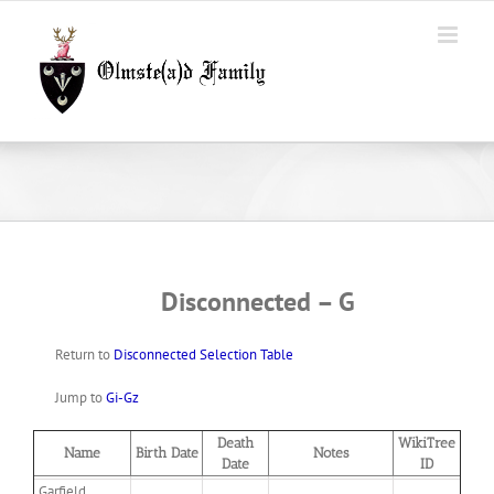
Skip
to
content
Disconnected – G
Return to
Disconnected Selection Table
Jump to
Gi-Gz
Death
WikiTree
Name
Birth Date
Notes
Date
ID
Garfield