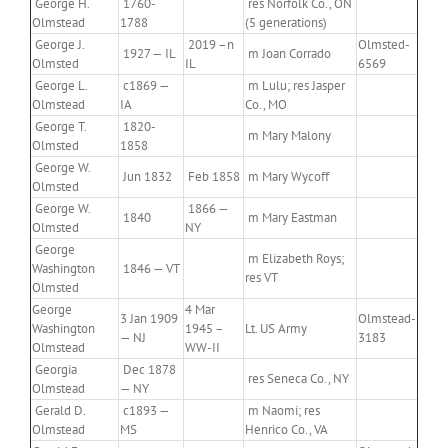
George H.
1760-
res Norfolk Co., ON
Olmstead
1788
(5 generations)
George J.
2019 –n
Olmsted-
1927 — IL
m Joan Corrado
Olmsted
IL
6569
George L.
c1869 —
m Lulu; res Jasper
Olmstead
IA
Co., MO
George T.
1820-
m Mary Malony
Olmsted
1858
George W.
Jun 1832
Feb 1858
m Mary Wycoff
Olmsted
George W.
1866 —
1840
m Mary Eastman
Olmsted
NY
George
m Elizabeth Roys;
Washington
1846 — VT
res VT
Olmsted
George
4 Mar
3 Jan 1909
Olmstead-
Washington
1945 –
Lt. US Army
— NJ
3183
Olmstead
WW-II
Georgia
Dec 1878
res Seneca Co., NY
Olmstead
— NY
Gerald D.
c1893 —
m Naomi; res
Olmstead
MS
Henrico Co., VA