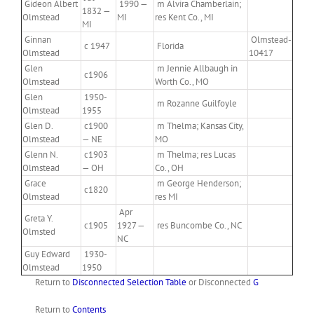
Gideon Albert
1990 —
m Alvira Chamberlain;
1832 —
Olmstead
MI
res Kent Co., MI
MI
Ginnan
Olmstead-
c 1947
Florida
Olmstead
10417
Glen
m Jennie Allbaugh in
c1906
Olmstead
Worth Co., MO
Glen
1950-
m Rozanne Guilfoyle
Olmstead
1955
Glen D.
c1900
m Thelma; Kansas City,
Olmstead
— NE
MO
Glenn N.
c1903
m Thelma; res Lucas
Olmstead
— OH
Co., OH
Grace
m George Henderson;
c1820
Olmstead
res MI
Apr
Greta Y.
c1905
1927 —
res Buncombe Co., NC
Olmsted
NC
Guy Edward
1930-
Olmstead
1950
Return to
Disconnected Selection Table
or Disconnected
G
Return to
Contents