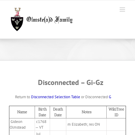
Skip
to
content
Disconnected – Gi-Gz
Return to
Disconnected Selection Table
or Disconnected
G
Birth
Death
WikiTree
Name
Notes
Date
Date
ID
Gideon
c1768
m Elizabeth; res ON
Olmstead
— VT
Jul