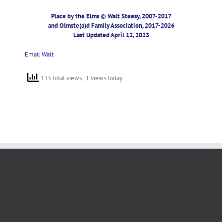
Place by the Elms © Walt Steesy, 2007-2017
and Olmste(a)d Family Association, 2017-2026
Last Updated April 12, 2023
Email
Walt
133 total views
, 1 views today