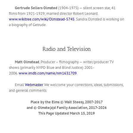
Gertrude Sellers Olmsted
(1904-1975) — silent screen star, 41
films from 1921-1929; married director Robert Leonard.
www.wikitree.com/wiki/Olmstead-5745
. Sandra Olmsted is working on
a biography of Getrude.
Radio and Television
Matt Olmstead
, Producer – filmography — writer/producer TV
shows (primarily NYPD Blue and Blind Justice) 2001-
2006.
www.imdb.com/name/nm1631709
.
Email
Webmaster
. We welcome your corrections, ideas, submissions,
and general comments
Place by the Elms © Walt Steesy, 2007-2017
and © Olmste(a)d Family Association, 2017-2026
This Page Updated March 15,
2019