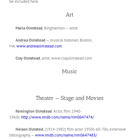
be included here.
Art
Marla Olmstead
, Binghamton — artist
Andrea Olmstead
— musical historian, Boston,
MA.
www.andreaolmstead.com
.
Clay Olmstead
, artist. www.clayolmstead.com
Music
Theater — Stage and Movies
Remington Olmstead
. Actor, film 1940-
1960s.
http://www.imdb.com/name/nm0647474/
Nelson Olmsted
, (1914-1982) film actor 1950s-60-70s; extensive
bibliography —
www.imdb.com/name/nm0647483/