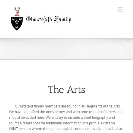
Skip
to
content
The Arts
Olmste(a)d family members are found in all segments of the Arts.
We have identified the ones below and welcome reports of others that
should be added here. We will try to include a brief biography and
sources/references for additional information. If a profile exists on
WikiTree.com where their genealogical connection is given it will also